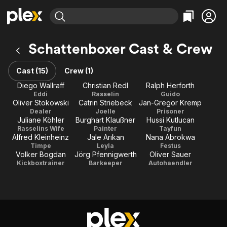
Find Movies & TV
Schattenboxer Cast & Crew
Explore
Explore
Categories
Categories
Movies & TV Shows
Browse Channels
Action
Bingeworthy
Cast (15)
Crew (1)
Comedy
True Crime
Most Popular
Diego Wallraff
Christian Redl
Ralph Herforth
Featured Channels
Eddi
Rasselin
Guido
Documentary
Sports
Leaving Soon
Property Brothers
Oliver Stokowski
Catrin Striebeck
Jan-Gregor Kremp
Channel
En Español
Classics
Dealer
Joelle
Prisoner
Learn More
Juliane Köhler
Burghart Klaußner
Hussi Kutlucan
ION Plus
Music
Comedy
Rasselins Wife
Painter
Tayfun
Free Movies & TV Shows
The First 48 by A&E
Alfred Kleinheinz
Jale Arıkan
Nana Abrokwa
Sci-Fi
Explore
Timpe
Leyla
Festus
Volker Bogdan
Jörg Pfennigwerth
Oliver Sauer
Western
Kids & Family
Kickboxtrainer
Barkeeper
Autohaendler
Global