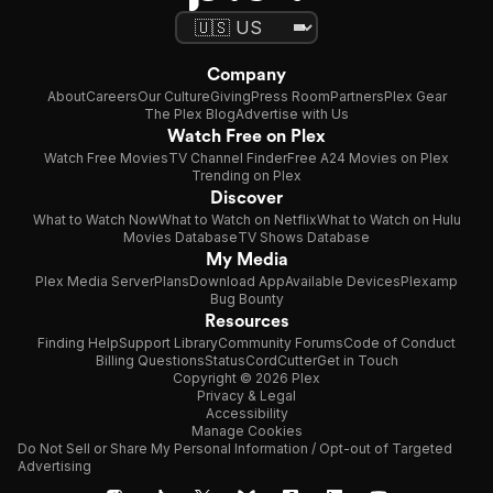
Company
About
Careers
Our Culture
Giving
Press Room
Partners
Plex Gear
The Plex Blog
Advertise with Us
Watch Free on Plex
Watch Free Movies
TV Channel Finder
Free A24 Movies on Plex
Trending on Plex
Discover
What to Watch Now
What to Watch on Netflix
What to Watch on Hulu
Movies Database
TV Shows Database
My Media
Plex Media Server
Plans
Download App
Available Devices
Plexamp
Bug Bounty
Resources
Finding Help
Support Library
Community Forums
Code of Conduct
Billing Questions
Status
CordCutter
Get in Touch
Copyright © 2026 Plex
Privacy & Legal
Accessibility
Manage Cookies
Do Not Sell or Share My Personal Information / Opt-out of Targeted
Advertising