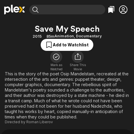
Find Movies & TV
Save My Speech
Explore
Explore
Categories
Categories
Animation
,
Documentary
2015
85m
Movies & TV Shows
Browse Channels
Action
Bingeworthy
Add to Watchlist
Comedy
True Crime
Most Popular
Featured Channels
Documentary
Sports
Leaving Soon
Property Brothers
Channel
Mark as
Share This
En Español
Classics
Watched
Movie
Learn More
ION Plus
This is the story of the poet Osip Mandelstam, recreated at the
Music
Comedy
intersection of the arts and genres: puppet theater, design,
Free Movies & TV Shows
The First 48 by A&E
Sci-Fi
Explore
computer graphics, documentary. The rebellious spirit of
Mandelstam's poetry sounded a challenge to the authorities,
Western
Kids & Family
and their author was destroyed by a state machine - he died in
a transit camp. Much of what he wrote could not have been
Global
preserved had it not been for her husband Nadezhda, who
taught his works by heart, copied manually-in anticipation of
times when they could be published.
Directed by
Roman Liberov