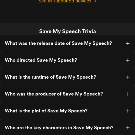
See all supported devices →
Save My Speech Trivia
What was the release date of Save My Speech?
Who directed Save My Speech?
What is the runtime of Save My Speech?
Who was the producer of Save My Speech?
What is the plot of Save My Speech?
Who are the key characters in Save My Speech?