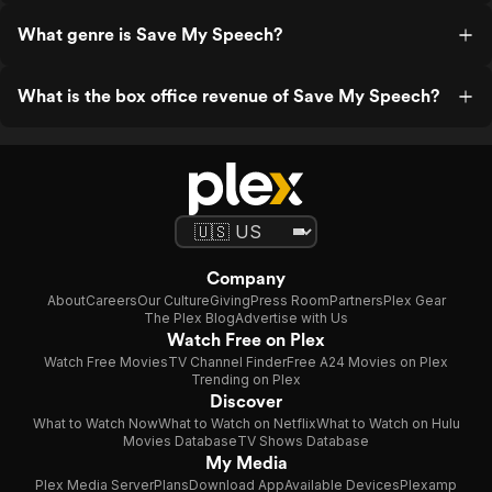
What genre is Save My Speech?
What is the box office revenue of Save My Speech?
Company
About
Careers
Our Culture
Giving
Press Room
Partners
Plex Gear
The Plex Blog
Advertise with Us
Watch Free on Plex
Watch Free Movies
TV Channel Finder
Free A24 Movies on Plex
Trending on Plex
Discover
What to Watch Now
What to Watch on Netflix
What to Watch on Hulu
Movies Database
TV Shows Database
My Media
Plex Media Server
Plans
Download App
Available Devices
Plexamp