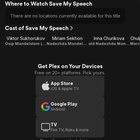
Where to Watch Save My Speech
There are no locations currently available for this title
Cast of Save My Speech
Viktor Sukhorukov
Miriam Sekhon
Inna Churikova
Chul
Osip Mandelstam (voice)
Nadezhda Mandelstam (voice)
old Nadezhda Mandelstam (voice)
Get Plex on Your Devices
Free on 20+ platforms. Pick yours.
App Store
iOS & Apple TV
Google Play
Android
TV
Fire TV, Roku & more