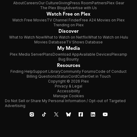
About
Careers
Our Culture
Giving
Press Room
Partners
Plex Gear
The Plex Blog
Advertise with Us
Watch Free on Plex
Watch Free Movies
TV Channel Finder
Free A24 Movies on Plex
Trending on Plex
Discover
What to Watch Now
What to Watch on Netflix
What to Watch on Hulu
Movies Database
TV Shows Database
My Media
Plex Media Server
Plans
Download App
Available Devices
Plexamp
Bug Bounty
Resources
Finding Help
Support Library
Community Forums
Code of Conduct
Billing Questions
Status
CordCutter
Get in Touch
Copyright © 2026 Plex
Privacy & Legal
Accessibility
Manage Cookies
Do Not Sell or Share My Personal Information / Opt-out of Targeted
Advertising