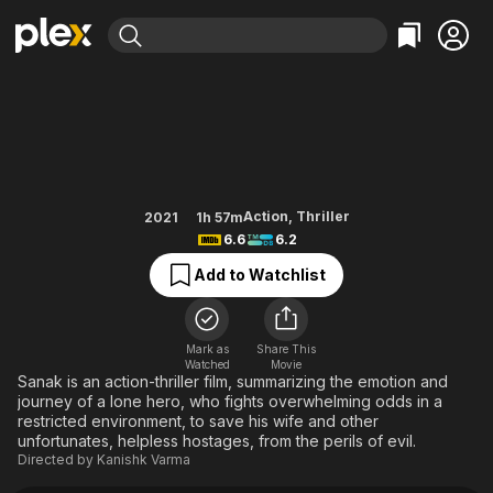
Find Movies & TV
Sanak
Explore
Explore
Categories
Categories
Movies & TV Shows
Browse Channels
Action
Bingeworthy
Comedy
True Crime
Most Popular
Featured Channels
Documentary
Sports
Leaving Soon
Property Brothers
Action
,
Thriller
2021
1h 57m
Channel
6.6
6.2
En Español
Classics
Learn More
ION Plus
Add to Watchlist
Music
Comedy
Free Movies & TV Shows
The First 48 by A&E
Sci-Fi
Explore
Western
Kids & Family
Mark as
Share This
Watched
Movie
Global
Sanak is an action-thriller film, summarizing the emotion and
journey of a lone hero, who fights overwhelming odds in a
restricted environment, to save his wife and other
unfortunates, helpless hostages, from the perils of evil.
Directed by
Kanishk Varma