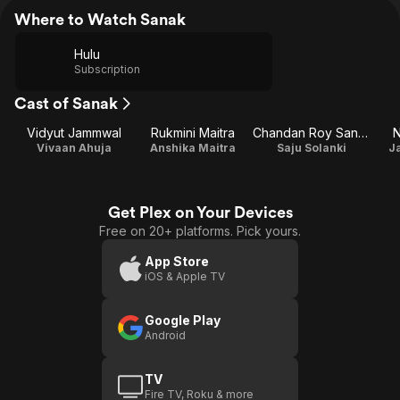
Where to Watch Sanak
Hulu
Subscription
Cast of Sanak
Vidyut Jammwal
Rukmini Maitra
Chandan Roy Sanyal
N
Vivaan Ahuja
Anshika Maitra
Saju Solanki
J
Get Plex on Your Devices
Free on 20+ platforms. Pick yours.
App Store
iOS & Apple TV
Google Play
Android
TV
Fire TV, Roku & more