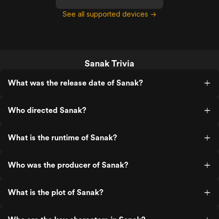
See all supported devices →
Sanak Trivia
What was the release date of Sanak?
Who directed Sanak?
What is the runtime of Sanak?
Who was the producer of Sanak?
What is the plot of Sanak?