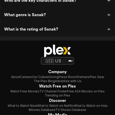
Who are the key characters in Sanak?
What genre is Sanak?
What is the rating of Sanak?
Company
About
Careers
Our Culture
Giving
Press Room
Partners
Plex Gear
The Plex Blog
Advertise with Us
Watch Free on Plex
Watch Free Movies
TV Channel Finder
Free A24 Movies on Plex
Trending on Plex
Discover
What to Watch Now
What to Watch on Netflix
What to Watch on Hulu
Movies Database
TV Shows Database
My Media