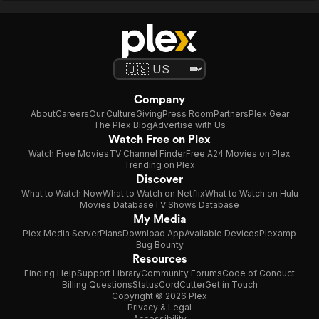
wants to be eerie, ph
CW pilot. It ends on 
more of Clare” note,
scariest thing about t
short, Saint Clare is 
Whisperer and Reve
forgot to feed it any
might enjoy her pe
Company
committed, even if th
About
Careers
Our Culture
Giving
Press Room
Partners
Plex Gear
for the rest of us, th
The Plex Blog
Advertise with Us
than Saint Clare.
Watch Free on Plex
Watch Free Movies
TV Channel Finder
Free A24 Movies on Plex
Trending on Plex
Discover
What to Watch Now
What to Watch on Netflix
What to Watch on Hulu
Movies Database
TV Shows Database
My Media
Plex Media Server
Plans
Download App
Available Devices
Plexamp
Bug Bounty
Resources
Finding Help
Support Library
Community Forums
Code of Conduct
Billing Questions
Status
CordCutter
Get in Touch
Copyright © 2026 Plex
Privacy & Legal
Accessibility