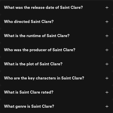
to a mix-up that ma
Bernie’s look like a
What was the release date of Saint Clare?
responsible living. The trailer teased
visions from beyon
ominous, but really 
Who directed Saint Clare?
shows up now and th
cryptic life coaching
of someone handing
What is the runtime of Saint Clare?
coupons. The horror
action? Sparse. The 
say the real suspen
Who was the producer of Saint Clare?
wondering if Ryan Ph
would ever do anyth
at Bella in disbelief. And oh, the twist.
What is the plot of Saint Clare?
When the trafficking 
finally revealed, it hi
bricks… despite bei
Who are the key characters in Saint Clare?
loudly, I’m surprised
postcard about it fr
time Clare starts con
What is Saint Clare rated?
you half expect her 
a mirror and yell, “Ah
along!” (don't worry, that
What genre is Saint Clare?
Peirone directs wit
hand, but the tone ca