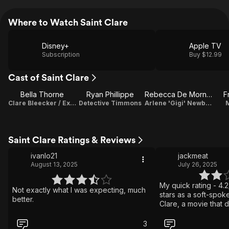
Where to Watch Saint Clare
Disney+
Apple TV
Subscription
Buy $12.99
Cast of Saint Clare
Bella Thorne
Ryan Phillippe
Rebecca De Mornay
F
Clare Bleecker / Executive Producer
Detective Timmons
Arlene 'Gigi' Newberry
Saint Clare Ratings & Reviews
ivanlo21
jackmeat
August 13, 2025
July 26, 2025
My quick rating - 4.2
Not exactly what I was expecting, much
stars as a soft-spoke
better.
Clare, a movie that 
question: what if Dext
binging ALL of this 
3