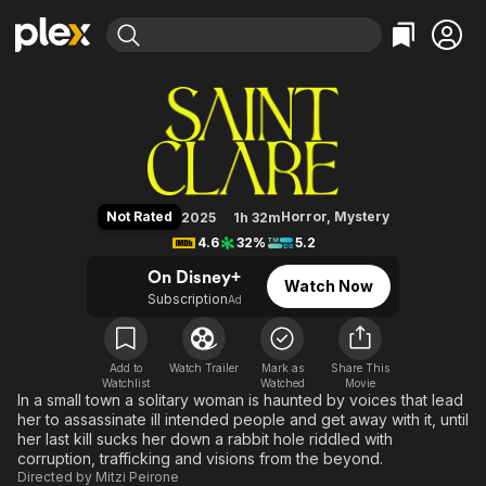
Find Movies & TV
Saint Clare
Explore
Explore
Categories
Categories
Movies & TV Shows
Browse Channels
Action
Bingeworthy
Comedy
True Crime
Most Popular
Featured Channels
Documentary
Sports
Leaving Soon
Property Brothers
Not Rated
Horror
,
Mystery
2025
1h 32m
Channel
En Español
Classics
4.6
32%
5.2
Learn More
ION Plus
Music
Comedy
On Disney+
Watch Now
Free Movies & TV Shows
The First 48 by A&E
Subscription
Ad
Sci-Fi
Explore
Western
Kids & Family
Global
Add to
Watch Trailer
Mark as
Share This
Watchlist
Watched
Movie
In a small town a solitary woman is haunted by voices that lead
her to assassinate ill intended people and get away with it, until
her last kill sucks her down a rabbit hole riddled with
corruption, trafficking and visions from the beyond.
Directed by
Mitzi Peirone