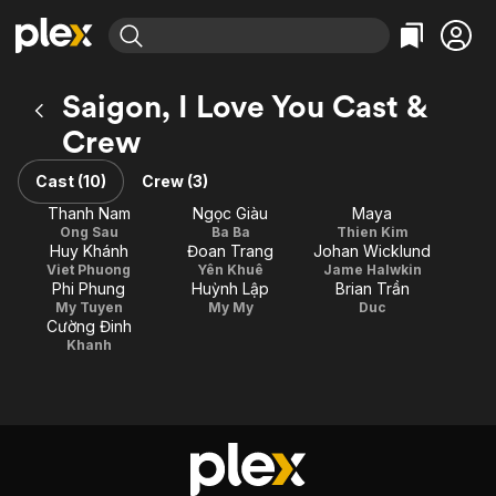
Find Movies & TV
Saigon, I Love You Cast &
Explore
Explore
Categories
Categories
Crew
Movies & TV Shows
Browse Channels
Action
Bingeworthy
Comedy
True Crime
Cast (10)
Crew (3)
Most Popular
Featured Channels
Documentary
Sports
Thanh Nam
Ngọc Giàu
Maya
Leaving Soon
Property Brothers
Ong Sau
Ba Ba
Thien Kim
Channel
En Español
Classics
Huy Khánh
Đoan Trang
Johan Wicklund
Learn More
ION Plus
Viet Phuong
Yên Khuê
Jame Halwkin
Music
Comedy
Phi Phung
Huỳnh Lập
Brian Trần
Free Movies & TV Shows
The First 48 by A&E
My Tuyen
My My
Duc
Sci-Fi
Explore
Cường Đinh
Western
Kids & Family
Khanh
Global