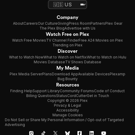
Company
About
Careers
Our Culture
Giving
Press Room
Partners
Plex Gear
The Plex Blog
Advertise with Us
Watch Free on Plex
Watch Free Movies
TV Channel Finder
Free A24 Movies on Plex
Trending on Plex
Discover
What to Watch Now
What to Watch on Netflix
What to Watch on Hulu
Movies Database
TV Shows Database
My Media
Plex Media Server
Plans
Download App
Available Devices
Plexamp
Bug Bounty
Resources
Finding Help
Support Library
Community Forums
Code of Conduct
Billing Questions
Status
CordCutter
Get in Touch
Copyright © 2026 Plex
Privacy & Legal
Accessibility
Manage Cookies
Do Not Sell or Share My Personal Information / Opt-out of Targeted
Advertising