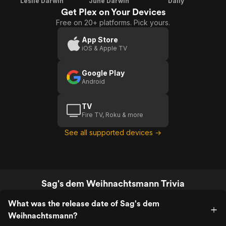
Leslie Darwin
June Darwin
Dally
Get Plex on Your Devices
Free on 20+ platforms. Pick yours.
App Store
iOS & Apple TV
Google Play
Android
TV
Fire TV, Roku & more
See all supported devices →
Sag's dem Weihnachtsmann Trivia
What was the release date of Sag's dem
Weihnachtsmann?