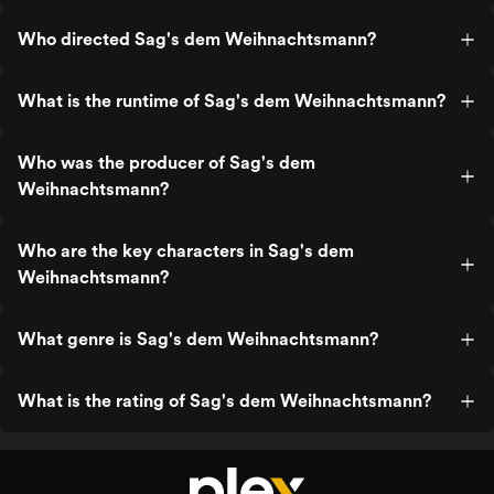
Who directed Sag's dem Weihnachtsmann?
What is the runtime of Sag's dem Weihnachtsmann?
Who was the producer of Sag's dem
Weihnachtsmann?
Who are the key characters in Sag's dem
Weihnachtsmann?
What genre is Sag's dem Weihnachtsmann?
What is the rating of Sag's dem Weihnachtsmann?