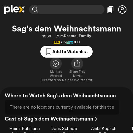
Find Movies & TV
Sag's dem Weihnachtsmann
Explore
Explore
Categories
Categories
Drama
,
Family
1969
75m
Movies & TV Shows
Browse Channels
Action
Bingeworthy
7.5
9.0
Comedy
True Crime
Most Popular
Featured Channels
Add to Watchlist
Documentary
Sports
Leaving Soon
Property Brothers
Channel
En Español
Classics
Learn More
ION Plus
Mark as
Share This
Music
Comedy
Watched
Movie
Free Movies & TV Shows
The First 48 by A&E
Directed by
Rainer Wolffhardt
Sci-Fi
Explore
Western
Kids & Family
Where to Watch Sag's dem Weihnachtsmann
Global
There are no locations currently available for this title
Cast of Sag's dem Weihnachtsmann
Heinz Rühmann
Doris Schade
Anita Kupsch