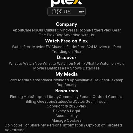
Company
About
Careers
Our Culture
Giving
Press Room
Partners
Plex Gear
The Plex Blog
Advertise with Us
Watch Free on Plex
Watch Free Movies
TV Channel Finder
Free A24 Movies on Plex
Trending on Plex
Discover
What to Watch Now
What to Watch on Netflix
What to Watch on Hulu
Movies Database
TV Shows Database
My Media
Plex Media Server
Plans
Download App
Available Devices
Plexamp
Bug Bounty
Resources
Finding Help
Support Library
Community Forums
Code of Conduct
Billing Questions
Status
CordCutter
Get in Touch
Copyright © 2026 Plex
Privacy & Legal
Accessibility
Manage Cookies
Do Not Sell or Share My Personal Information / Opt-out of Targeted
Advertising