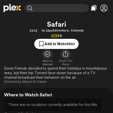
Find Movies & TV
Safari
Explore
Explore
Categories
Categories
Adventure
,
Comedy
2012
1h 33m
Movies & TV Shows
Browse Channels
Action
Bingeworthy
3.5
Comedy
True Crime
Most Popular
Featured Channels
Add to Watchlist
Documentary
Sports
Leaving Soon
Property Brothers
Channel
En Español
Classics
Learn More
ION Plus
Mark as
Share This
Music
Comedy
Watched
Movie
Free Movies & TV Shows
The First 48 by A&E
Some Friends decided to spend their holidays in mountainous
Sci-Fi
Explore
area, but their trip Turned face-down because of a TV
channel broadcast their behavior on the air.
Western
Kids & Family
Directed by
Mazen El-Gabali
Global
Where to Watch Safari
There are no locations currently available for this title