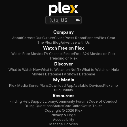
Company
About
Careers
Our Culture
Giving
Press Room
Partners
Plex Gear
The Plex Blog
Advertise with Us
Watch Free on Plex
Watch Free Movies
TV Channel Finder
Free A24 Movies on Plex
Trending on Plex
Discover
What to Watch Now
What to Watch on Netflix
What to Watch on Hulu
Movies Database
TV Shows Database
My Media
Plex Media Server
Plans
Download App
Available Devices
Plexamp
Bug Bounty
Resources
Finding Help
Support Library
Community Forums
Code of Conduct
Billing Questions
Status
CordCutter
Get in Touch
Copyright © 2026 Plex
Privacy & Legal
Accessibility
Manage Cookies