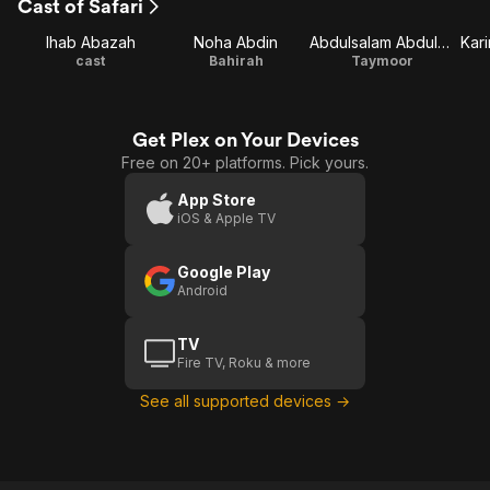
Cast of Safari
Ihab Abazah
Noha Abdin
Abdulsalam Abdulaziz
Kar
cast
Bahirah
Taymoor
Get Plex on Your Devices
Free on 20+ platforms. Pick yours.
App Store
iOS & Apple TV
Google Play
Android
TV
Fire TV, Roku & more
See all supported devices →