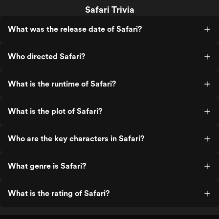
Safari Trivia
What was the release date of Safari?
Who directed Safari?
What is the runtime of Safari?
What is the plot of Safari?
Who are the key characters in Safari?
What genre is Safari?
What is the rating of Safari?