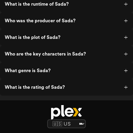
What is the runtime of Sada?
Who was the producer of Sada?
What is the plot of Sada?
Who are the key characters in Sada?
What genre is Sada?
What is the rating of Sada?