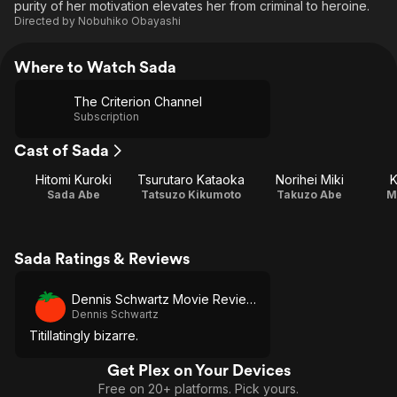
purity of her motivation elevates her from criminal to heroine.
Directed by
Nobuhiko Obayashi
Where to Watch Sada
The Criterion Channel
Subscription
Cast of Sada
Hitomi Kuroki
Tsurutaro Kataoka
Norihei Miki
K
Sada Abe
Tatsuzo Kikumoto
Takuzo Abe
M
Sada Ratings & Reviews
Dennis Schwartz Movie Reviews
Dennis Schwartz
Titillatingly bizarre.
Get Plex on Your Devices
Free on 20+ platforms. Pick yours.