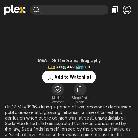
Find Movies & TV
Sada
Explore
Explore
Categories
Categories
Movies & TV Shows
Browse Channels
Action
Bingeworthy
Comedy
True Crime
Most Popular
Featured Channels
Documentary
Sports
Leaving Soon
Property Brothers
Drama
,
Biography
1998
2h 12m
Channel
6.8
44%
7.0
En Español
Classics
Learn More
ION Plus
Add to Watchlist
Music
Comedy
Free Movies & TV Shows
The First 48 by A&E
Sci-Fi
Explore
Western
Kids & Family
Mark as
Share This
Watched
Movie
Global
On 17 May 1936–during a period of war, economic depression,
public unease and growing militarism, a time of unrest and
confusion when public opinion was, at best, unpredictable–
Sada Abe killed and emasculated her lover. Condemned by
the law, Sada finds herself lionised by the press and hailed as
a 'saint' of love. Because hers was a crime of passion, the