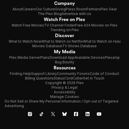
Company
About
Careers
Our Culture
Giving
Press Room
Partners
Plex Gear
The Plex Blog
Advertise with Us
Watch Free on Plex
Watch Free Movies
TV Channel Finder
Free A24 Movies on Plex
Trending on Plex
Discover
What to Watch Now
What to Watch on Netflix
What to Watch on Hulu
Movies Database
TV Shows Database
My Media
Plex Media Server
Plans
Download App
Available Devices
Plexamp
Bug Bounty
Resources
Finding Help
Support Library
Community Forums
Code of Conduct
Billing Questions
Status
CordCutter
Get in Touch
Copyright © 2026 Plex
Privacy & Legal
Accessibility
Manage Cookies
Do Not Sell or Share My Personal Information / Opt-out of Targeted
Advertising