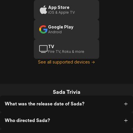
App Store
iOS & Apple TV
Google Play
Android
TV
Fire TV, Roku & more
See all supported devices →
Sada Trivia
What was the release date of Sada?
Who directed Sada?