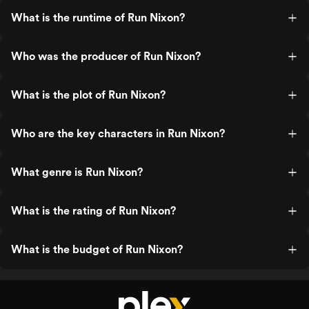
What is the runtime of Run Nixon?
Who was the producer of Run Nixon?
What is the plot of Run Nixon?
Who are the key characters in Run Nixon?
What genre is Run Nixon?
What is the rating of Run Nixon?
What is the budget of Run Nixon?