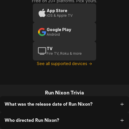
Free on 20+ platforms. Pick yours.
App Store
iOS & Apple TV
Google Play
Android
TV
Fire TV, Roku & more
See all supported devices →
Run Nixon Trivia
What was the release date of Run Nixon?
Who directed Run Nixon?