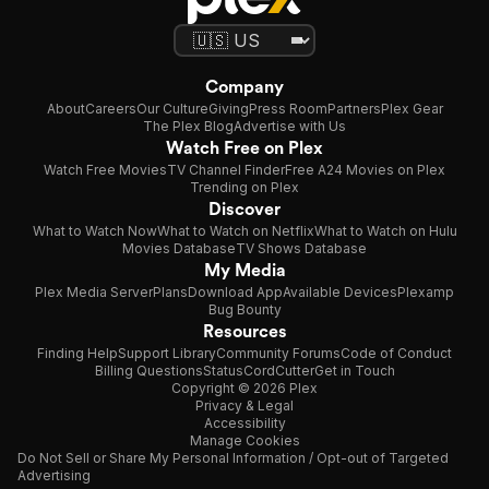
Company
About
Careers
Our Culture
Giving
Press Room
Partners
Plex Gear
The Plex Blog
Advertise with Us
Watch Free on Plex
Watch Free Movies
TV Channel Finder
Free A24 Movies on Plex
Trending on Plex
Discover
What to Watch Now
What to Watch on Netflix
What to Watch on Hulu
Movies Database
TV Shows Database
My Media
Plex Media Server
Plans
Download App
Available Devices
Plexamp
Bug Bounty
Resources
Finding Help
Support Library
Community Forums
Code of Conduct
Billing Questions
Status
CordCutter
Get in Touch
Copyright © 2026 Plex
Privacy & Legal
Accessibility
Manage Cookies
Do Not Sell or Share My Personal Information / Opt-out of Targeted
Advertising