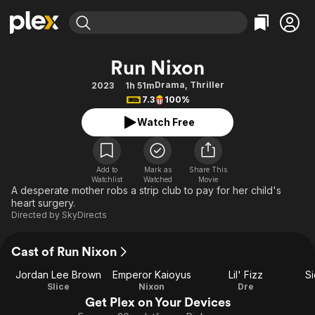
Find Movies & TV
Run Nixon
Explore
Explore
Categories
Categories
Drama
,
Thriller
2023
1h 51m
Movies & TV Shows
Browse Channels
Action
Bingeworthy
7.3
100%
Comedy
True Crime
Most Popular
Featured Channels
Watch Free
Documentary
Sports
Leaving Soon
Property Brothers
Channel
En Español
Classics
Learn More
ION Plus
Add to
Mark as
Share This
Music
Comedy
Watchlist
Watched
Movie
Free Movies & TV Shows
The First 48 by A&E
A desperate mother robs a strip club to pay for her child's
Sci-Fi
Explore
heart surgery.
Directed by
SkyDirects
Western
Kids & Family
Global
Cast of Run Nixon
Jordan Lee Brown
Emperor Kaioyus
Lil' Fizz
Si
Slice
Nixon
Dre
Get Plex on Your Devices