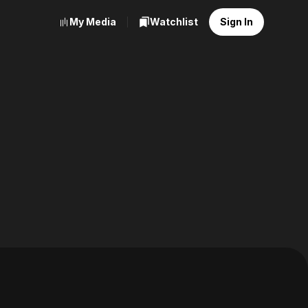
My Media
Watchlist
Sign In