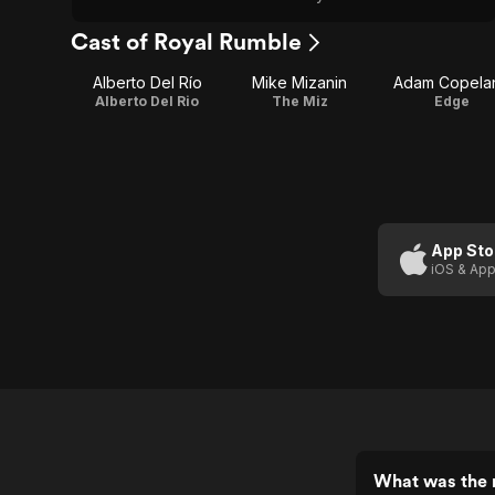
Cast of Royal Rumble
Alberto Del Río
Mike Mizanin
Adam Copela
Alberto Del Rio
The Miz
Edge
App Sto
iOS & App
What was the 