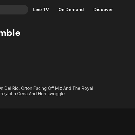
Live TV
On Demand
Discover
& TV
mble
Animation
Movies
Crime
News
Drama
Reality
Horror
Adrenaline & Sci-Fi
Romance
Daytime TV & Games
Thriller
Food, Home & Culture
Del Rio, Orton Facing Off Miz And The Royal
Descriptive Audio
En Español
orre,John Cena And Hornswoggle.
Music