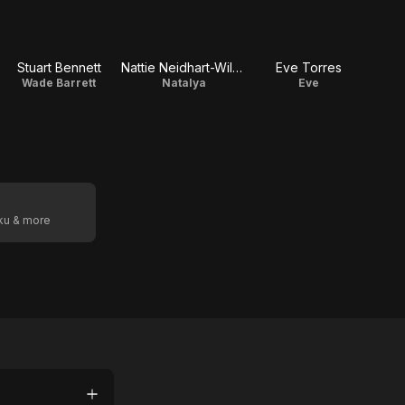
Stuart Bennett
Nattie Neidhart-Wilson
Eve Torres
Wade Barrett
Natalya
Eve
oku & more