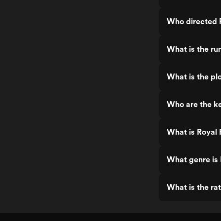
Who directed 
What is the ru
What is the pl
Who are the ke
What is Royal
What genre is
What is the ra