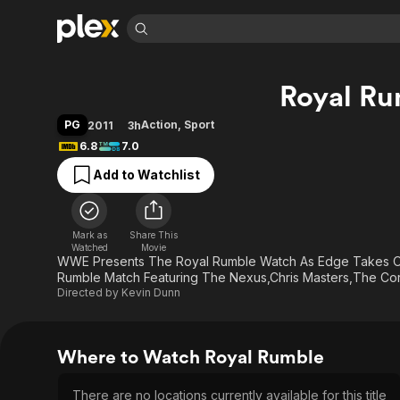
Find Movies 
Royal Ru
Explore
Explore
Categories
Categories
Movies & TV Shows
Browse Channels
Action
Bingeworthy
PG
Action
,
Sport
2011
3h
Comedy
True Crime
Most Popular
6.8
7.0
Featured Channels
Documentary
Sports
Leaving Soon
Property Brothers
Add to Watchlist
Channel
En Español
Classics
Learn More
ION Plus
Music
Comedy
Free Movies & TV Shows
The First 48 by A&E
Mark as
Share This
Watched
Movie
Sci-Fi
Explore
WWE Presents The Royal Rumble Watch As Edge Takes On 
Western
Kids & Family
Rumble Match Featuring The Nexus,Chris Masters,The C
Directed by
Kevin Dunn
Global
Where to Watch Royal Rumble
There are no locations currently available for this title