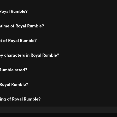
Royal Rumble?
ntime of Royal Rumble?
ot of Royal Rumble?
y characters in Royal Rumble?
 Rumble rated?
 Royal Rumble?
ting of Royal Rumble?