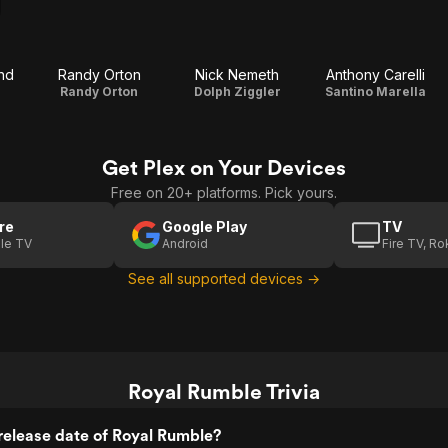
nd
Randy Orton
Nick Nemeth
Anthony Carelli
Randy Orton
Dolph Ziggler
Santino Marella
Get Plex on Your Devices
Free on 20+ platforms. Pick yours.
re
Google Play
TV
le TV
Android
Fire TV, R
See all supported devices →
Royal Rumble Trivia
release date of Royal Rumble?