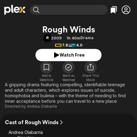
Find Movies & TV
Rough Winds
Explore
Explore
Categories
Categories
R
Drama
2009
1h 40m
Movies & TV Shows
Browse Channels
Action
Bingeworthy
7.8
4.0
Comedy
True Crime
Most Popular
Featured Channels
Watch Free
Documentary
Sports
Leaving Soon
Property Brothers
Channel
En Español
Classics
Learn More
ION Plus
Add to
Mark as
Music
Comedy
Share This
Watchlist
Watched
Movie
Free Movies & TV Shows
The First 48 by A&E
A gripping drama featuring compelling, identifiable teenage
Sci-Fi
Explore
and adult characters, which explores issues of suicide,
Western
Kids & Family
homophobia and bulimia – with the theme of needing to find
inner acceptance before you can travel to a new place.
Global
Directed by
Andrea Olabarría
Cast of Rough Winds
Andrea Olabarría