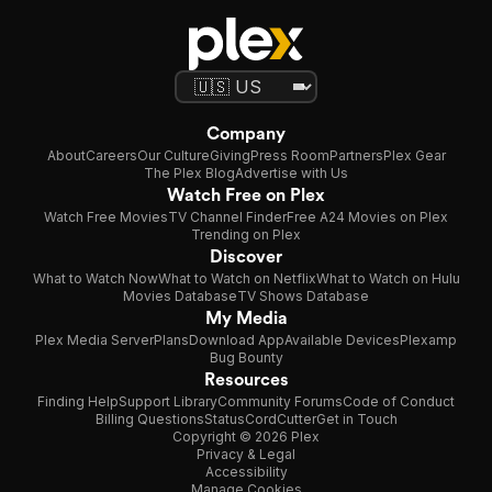
Company
About
Careers
Our Culture
Giving
Press Room
Partners
Plex Gear
The Plex Blog
Advertise with Us
Watch Free on Plex
Watch Free Movies
TV Channel Finder
Free A24 Movies on Plex
Trending on Plex
Discover
What to Watch Now
What to Watch on Netflix
What to Watch on Hulu
Movies Database
TV Shows Database
My Media
Plex Media Server
Plans
Download App
Available Devices
Plexamp
Bug Bounty
Resources
Finding Help
Support Library
Community Forums
Code of Conduct
Billing Questions
Status
CordCutter
Get in Touch
Copyright © 2026 Plex
Privacy & Legal
Accessibility
Manage Cookies