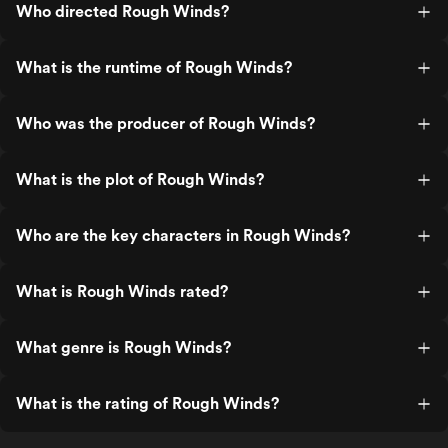
Who directed Rough Winds?
What is the runtime of Rough Winds?
Who was the producer of Rough Winds?
What is the plot of Rough Winds?
Who are the key characters in Rough Winds?
What is Rough Winds rated?
What genre is Rough Winds?
What is the rating of Rough Winds?