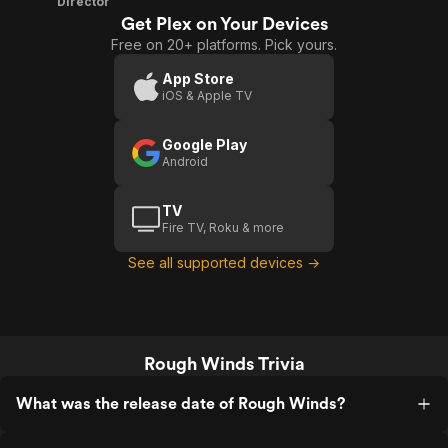
Director
Get Plex on Your Devices
Free on 20+ platforms. Pick yours.
App Store
iOS & Apple TV
Google Play
Android
TV
Fire TV, Roku & more
See all supported devices →
Rough Winds Trivia
What was the release date of Rough Winds?