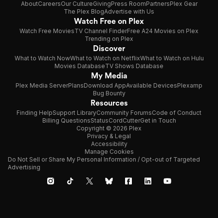
About
Careers
Our Culture
Giving
Press Room
Partners
Plex Gear
The Plex Blog
Advertise with Us
Watch Free on Plex
Watch Free Movies
TV Channel Finder
Free A24 Movies on Plex
Trending on Plex
Discover
What to Watch Now
What to Watch on Netflix
What to Watch on Hulu
Movies Database
TV Shows Database
My Media
Plex Media Server
Plans
Download App
Available Devices
Plexamp
Bug Bounty
Resources
Finding Help
Support Library
Community Forums
Code of Conduct
Billing Questions
Status
CordCutter
Get in Touch
Copyright © 2026 Plex
Privacy & Legal
Accessibility
Manage Cookies
Do Not Sell or Share My Personal Information / Opt-out of Targeted
Advertising