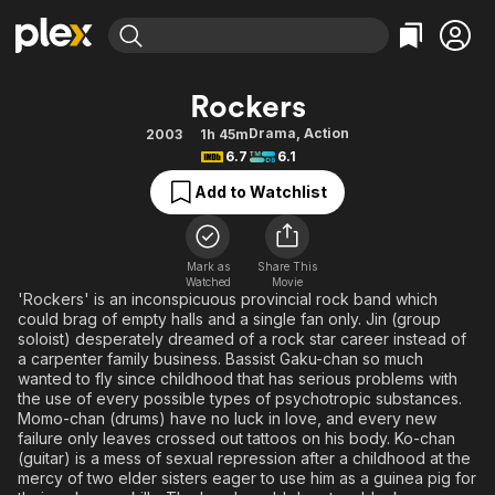
Find Movies & TV
Rockers
Explore
Explore
Categories
Categories
Drama
,
Action
2003
1h 45m
Movies & TV Shows
Browse Channels
Action
Bingeworthy
6.7
6.1
Comedy
True Crime
Most Popular
Featured Channels
Add to Watchlist
Documentary
Sports
Leaving Soon
Property Brothers
Channel
En Español
Classics
Learn More
ION Plus
Mark as
Share This
Music
Comedy
Watched
Movie
Free Movies & TV Shows
The First 48 by A&E
'Rockers' is an inconspicuous provincial rock band which
Sci-Fi
Explore
could brag of empty halls and a single fan only. Jin (group
soloist) desperately dreamed of a rock star career instead of
Western
Kids & Family
a carpenter family business. Bassist Gaku-chan so much
Global
wanted to fly since childhood that has serious problems with
the use of every possible types of psychotropic substances.
Momo-chan (drums) have no luck in love, and every new
failure only leaves crossed out tattoos on his body. Ko-chan
(guitar) is a mess of sexual repression after a childhood at the
mercy of two elder sisters eager to use him as a guinea pig for