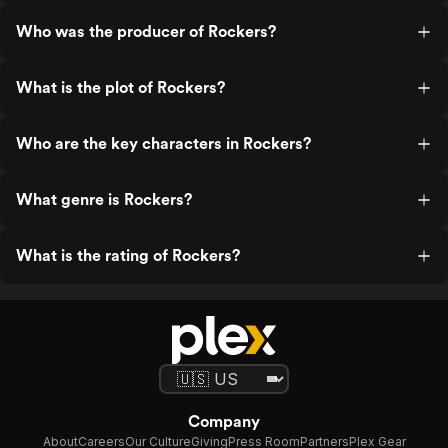
Who was the producer of Rockers?
What is the plot of Rockers?
Who are the key characters in Rockers?
What genre is Rockers?
What is the rating of Rockers?
Company
About
Careers
Our Culture
Giving
Press Room
Partners
Plex Gear