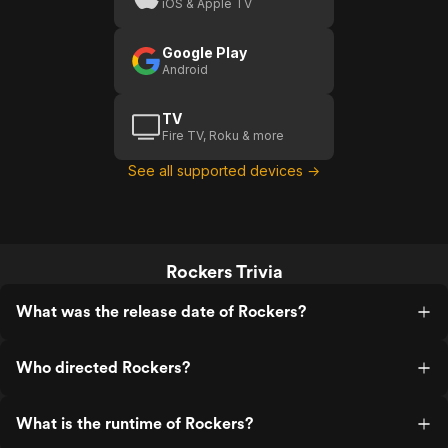
iOS & Apple TV
Google Play
Android
TV
Fire TV, Roku & more
See all supported devices →
Rockers Trivia
What was the release date of Rockers?
Who directed Rockers?
What is the runtime of Rockers?