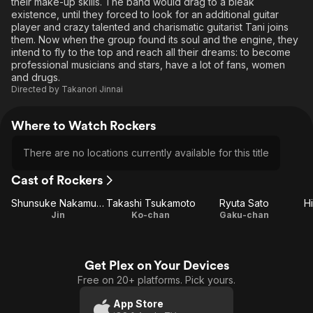
their make-up skills. The band would drag to a bleak
existence, until they forced to look for an additional guitar
player and crazy talented and charismatic guitarist Tani joins
them. Now when the group found its soul and the engine, they
intend to fly to the top and reach all their dreams: to become
professional musicians and stars, have a lot of fans, women
and drugs.
Directed by
Takanori Jinnai
Where to Watch Rockers
There are no locations currently available for this title
Cast of Rockers
Shunsuke Nakamura
Takashi Tsukamoto
Ryuta Sato
H
Jin
Ko-chan
Gaku-chan
Get Plex on Your Devices
Free on 20+ platforms. Pick yours.
App Store