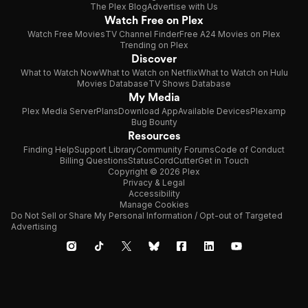
The Plex Blog
Advertise with Us
Watch Free on Plex
Watch Free Movies
TV Channel Finder
Free A24 Movies on Plex
Trending on Plex
Discover
What to Watch Now
What to Watch on Netflix
What to Watch on Hulu
Movies Database
TV Shows Database
My Media
Plex Media Server
Plans
Download App
Available Devices
Plexamp
Bug Bounty
Resources
Finding Help
Support Library
Community Forums
Code of Conduct
Billing Questions
Status
CordCutter
Get in Touch
Copyright © 2026 Plex
Privacy & Legal
Accessibility
Manage Cookies
Do Not Sell or Share My Personal Information / Opt-out of Targeted
Advertising