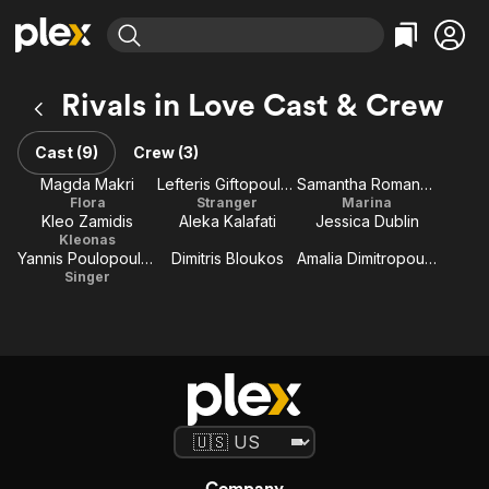
Find Movies & TV
Rivals in Love Cast & Crew
Explore
Explore
Categories
Categories
Movies & TV Shows
Browse Channels
Action
Bingeworthy
Cast (9)
Crew (3)
Comedy
True Crime
Most Popular
Magda Makri
Lefteris Giftopoulos
Samantha Romanou
Featured Channels
Flora
Stranger
Marina
Documentary
Sports
Leaving Soon
Property Brothers
Kleo Zamidis
Aleka Kalafati
Jessica Dublin
Channel
En Español
Classics
Kleonas
Learn More
Yannis Poulopoulos
Dimitris Bloukos
Amalia Dimitropoulou
ION Plus
Music
Comedy
Singer
Free Movies & TV Shows
The First 48 by A&E
Sci-Fi
Explore
Western
Kids & Family
Global
Company