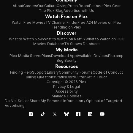
About
Careers
Our Culture
Giving
Press Room
Partners
Plex Gear
The Plex Blog
Advertise with Us
Watch Free on Plex
Watch Free Movies
TV Channel Finder
Free A24 Movies on Plex
Trending on Plex
Discover
What to Watch Now
What to Watch on Netflix
What to Watch on Hulu
Movies Database
TV Shows Database
My Media
Plex Media Server
Plans
Download App
Available Devices
Plexamp
Bug Bounty
Resources
Finding Help
Support Library
Community Forums
Code of Conduct
Billing Questions
Status
CordCutter
Get in Touch
Copyright © 2026 Plex
Privacy & Legal
Accessibility
Manage Cookies
Do Not Sell or Share My Personal Information / Opt-out of Targeted
Advertising