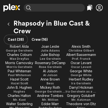
Find Movies & TV
Rhapsody in Blue Cast &
Explore
Explore
Categories
Categories
Crew
Movies & TV Shows
Browse Channels
Action
Bingeworthy
Comedy
True Crime
Cast (38)
Crew (16)
Most Popular
Featured Channels
Documentary
Sports
Robert Alda
Joan Leslie
Alexis Smith
Leaving Soon
Property Brothers
George Gershwin
Julie Adams
Christine Gilbert
Channel
En Español
Classics
Charles Coburn
Julie Bishop
Albert Bassermann
Learn More
ION Plus
Max Dreyfus
Lee Gershwin
Prof. Franck
Music
Comedy
Morris Carnovsky
Rosemary DeCamp
Oscar Levant
Free Movies & TV Shows
The First 48 by A&E
Morris Gershwin
Rose Gershwin
Oscar Levant
Sci-Fi
Explore
Paul Whiteman
Al Jolson
George White
Western
Kids & Family
Paul Whiteman
Al Jolson
George White
Hazel Scott
Anne Brown
Herbert Rudley
Global
Hazel Scott
Bess
Ira Gershwin
John B. Hughes
Mickey Roth
Darryl Hickman
Hughes
George Gershwin as a Boy
Ira Gershwin as a Boy
Charles Halton
Andrew Tombes
Gregory Golubeff
Mr. Kast
Mr. Million
Mr. Katzman
Walter Soderling
Eddie Marr
Theodore von Eltz
Mr. Muscatel
Buddy De Sylva
Foley