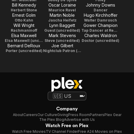
Bill Kennedy
Oscar Loraine
Johnny Downs
Herbert Stone
Maurice Ravel
Dancer
Ernest Golm
Martin Noble
Hugo Kirchhoffer
Otto Kahn
Jascha Heifetz
Walter Damrosch
Will Wright
Lynn Baggett
Gower Champion
Rachmaninoff
Guest (uncredited)
Tap Dancer at Remick's (uncredited)
Elsa Maxwell
Mark Stevens
Charles Waldron
Elsa Maxwell (uncredited)
Steve (uncredited)
Doctor (uncredited)
Bernard DeRoux
Joe Gilbert
Porter (uncredited)
Nightclub Patron (uncredited)
Company
About
Careers
Our Culture
Giving
Press Room
Partners
Plex Gear
The Plex Blog
Advertise with Us
Watch Free on Plex
Watch Free Movies
TV Channel Finder
Free A24 Movies on Plex