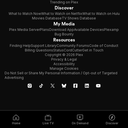
Trending on Plex
Discover
What to Watch Now
What to Watch on Netflix
What to Watch on Hulu
Movies Database
TV Shows Database
My Media
Plex Media Server
Plans
Download App
Available Devices
Plexamp
Bug Bounty
Resources
Finding Help
Support Library
Community Forums
Code of Conduct
Billing Questions
Status
CordCutter
Get in Touch
Copyright © 2026 Plex
Privacy & Legal
Accessibility
Manage Cookies
Do Not Sell or Share My Personal Information / Opt-out of Targeted
Advertising
Home
Live TV
On Demand
Discover