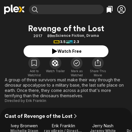
Find Movies & TV
Revenge of the Lost
Explore
Explore
Categories
Categories
Science Fiction
,
Drama
2017
89m
Movies & TV Shows
Browse Channels
Action
Bingeworthy
3.5
2.3
Comedy
True Crime
Most Popular
Featured Channels
Watch Free
Documentary
Sports
Leaving Soon
Property Brothers
Channel
En Español
Classics
Learn More
ION Plus
Add to
Watch Trailer
Mark as
Share This
Music
Comedy
Watchlist
Watched
Movie
Free Movies & TV Shows
The First 48 by A&E
A group of three survivors must make their way through the
Sci-Fi
Explore
dinosaur apocalypse to a military base, the last safe place on
earth. Once there, they come across a plot that's more
Western
Kids & Family
terrifying than the dinosaurs themselves.
Global
Directed by
Erik Franklin
Cast of Revenge of the Lost
Ivey Bronwen
Erik Franklin
Jerry Nash
Michelle Dixon
ray oBrein / Director / Writer
Jeremy White
Dr