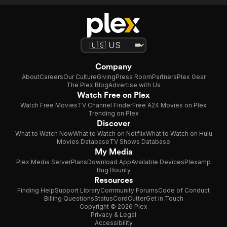
Company
About
Careers
Our Culture
Giving
Press Room
Partners
Plex Gear
The Plex Blog
Advertise with Us
Watch Free on Plex
Watch Free Movies
TV Channel Finder
Free A24 Movies on Plex
Trending on Plex
Discover
What to Watch Now
What to Watch on Netflix
What to Watch on Hulu
Movies Database
TV Shows Database
My Media
Plex Media Server
Plans
Download App
Available Devices
Plexamp
Bug Bounty
Resources
Finding Help
Support Library
Community Forums
Code of Conduct
Billing Questions
Status
CordCutter
Get in Touch
Copyright © 2026 Plex
Privacy & Legal
Accessibility