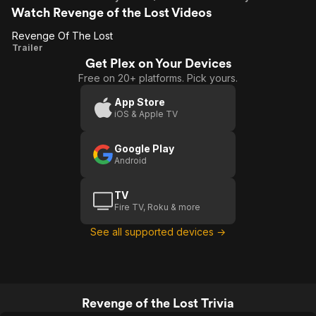
Watch Revenge of the Lost Videos
Revenge Of The Lost
Revenge
Trailer
Get Plex on Your Devices
Of The
Free on 20+ platforms. Pick yours.
Lost
App Store
iOS & Apple TV
Google Play
Android
TV
Fire TV, Roku & more
See all supported devices →
Revenge of the Lost Trivia