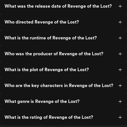
What was the release date of Revenge of the Lost?
Who directed Revenge of the Lost?
What is the runtime of Revenge of the Lost?
Who was the producer of Revenge of the Lost?
What is the plot of Revenge of the Lost?
Who are the key characters in Revenge of the Lost?
What genre is Revenge of the Lost?
What is the rating of Revenge of the Lost?