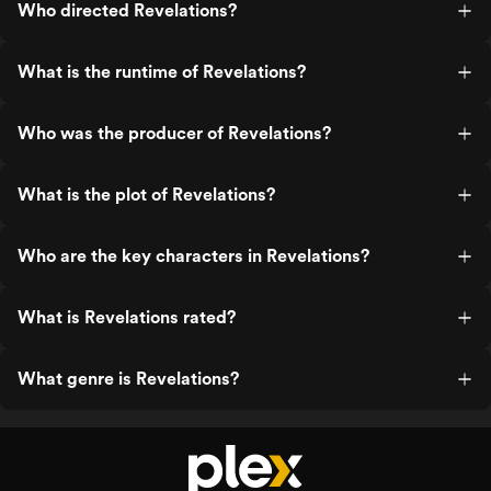
Who directed Revelations?
What is the runtime of Revelations?
Who was the producer of Revelations?
What is the plot of Revelations?
Who are the key characters in Revelations?
What is Revelations rated?
What genre is Revelations?