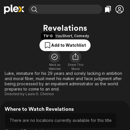
Find Movies & TV
Revelations
Explore
Explore
Categories
Categories
TV-G
Short
,
Comedy
11m
Movies & TV Shows
Browse Channels
Action
Bingeworthy
Add to Watchlist
Comedy
True Crime
Most Popular
Featured Channels
Documentary
Sports
Leaving Soon
Property Brothers
Channel
En Español
Classics
Mark as
Share This
Learn More
ION Plus
Watched
Movie
Music
Comedy
Luke, immature for his 29 years and sorely lacking in ambition
Free Movies & TV Shows
The First 48 by A&E
and moral fiber, must meet his maker and face judgment after
Sci-Fi
Explore
being processed by an impatient administrator as the world
prepares to come to an end.
Western
Kids & Family
Directed by
Laura G. Chirinos
Global
Where to Watch Revelations
There are no locations currently available for this title