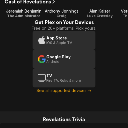
Cast of Revelations
Jeremiah Benjamin
Anthony Jennings
Alan Kaiser
Ver
The Administrator
Craig
Luke Crossley
Th
Get Plex on Your Devices
Free on 20+ platforms. Pick yours.
App Store
iOS & Apple TV
Google Play
Android
TV
Fire TV, Roku & more
See all supported devices →
Revelations Trivia