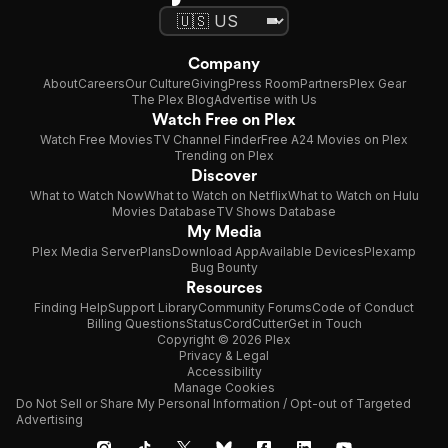
Company
About
Careers
Our Culture
Giving
Press Room
Partners
Plex Gear
The Plex Blog
Advertise with Us
Watch Free on Plex
Watch Free Movies
TV Channel Finder
Free A24 Movies on Plex
Trending on Plex
Discover
What to Watch Now
What to Watch on Netflix
What to Watch on Hulu
Movies Database
TV Shows Database
My Media
Plex Media Server
Plans
Download App
Available Devices
Plexamp
Bug Bounty
Resources
Finding Help
Support Library
Community Forums
Code of Conduct
Billing Questions
Status
CordCutter
Get in Touch
Copyright © 2026 Plex
Privacy & Legal
Accessibility
Manage Cookies
Do Not Sell or Share My Personal Information / Opt-out of Targeted
Advertising