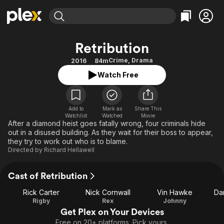
Find Movies & TV
Retribution
Explore
Explore
Categories
Categories
Crime
,
Drama
2016
84m
Movies & TV Shows
Browse Channels
Action
Bingeworthy
Watch Free
Comedy
True Crime
Most Popular
Featured Channels
Documentary
Sports
Leaving Soon
Property Brothers
Channel
Add to
Mark as
En Español
Classics
Share This
Watchlist
Watched
Movie
Learn More
ION Plus
After a diamond heist goes fatally wrong, four criminals hide
Music
Comedy
out in a disused building. As they wait for their boss to appear,
Free Movies & TV Shows
The First 48 by A&E
Sci-Fi
Explore
they try to work out who is to blame.
Directed by
Richard Hellawell
Western
Kids & Family
Global
Cast of Retribution
Rick Carter
Nick Cornwall
Vin Hawke
Da
Rigby
Rex
Johnny
Get Plex on Your Devices
Free on 20+ platforms. Pick yours.