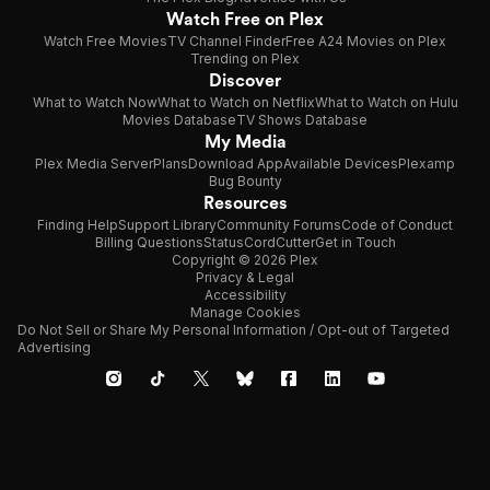
Watch Free on Plex
Watch Free Movies
TV Channel Finder
Free A24 Movies on Plex
Trending on Plex
Discover
What to Watch Now
What to Watch on Netflix
What to Watch on Hulu
Movies Database
TV Shows Database
My Media
Plex Media Server
Plans
Download App
Available Devices
Plexamp
Bug Bounty
Resources
Finding Help
Support Library
Community Forums
Code of Conduct
Billing Questions
Status
CordCutter
Get in Touch
Copyright © 2026 Plex
Privacy & Legal
Accessibility
Manage Cookies
Do Not Sell or Share My Personal Information / Opt-out of Targeted
Advertising