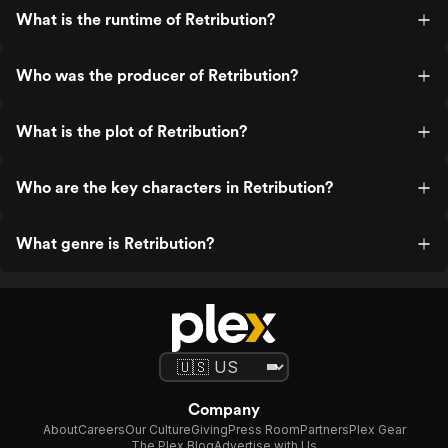
What is the runtime of Retribution?
Who was the producer of Retribution?
What is the plot of Retribution?
Who are the key characters in Retribution?
What genre is Retribution?
Company
About
Careers
Our Culture
Giving
Press Room
Partners
Plex Gear
The Plex Blog
Advertise with Us