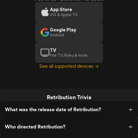
App Store
iOS & Apple TV
Google Play
Android
TV
Fire TV, Roku & more
See all supported devices →
Retribution Trivia
What was the release date of Retribution?
Who directed Retribution?