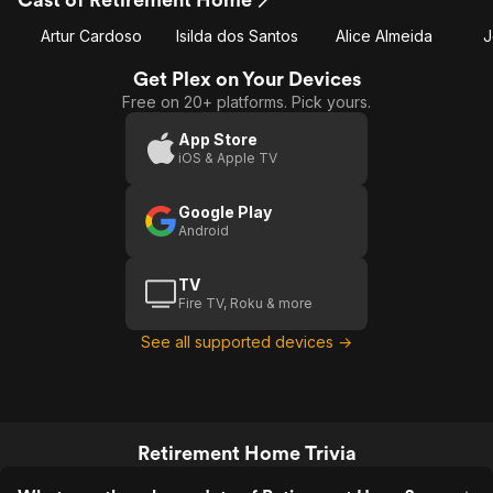
Artur Cardoso
Isilda dos Santos
Alice Almeida
J
Get Plex on Your Devices
Free on 20+ platforms. Pick yours.
App Store
iOS & Apple TV
Google Play
Android
TV
Fire TV, Roku & more
See all supported devices →
Retirement Home Trivia