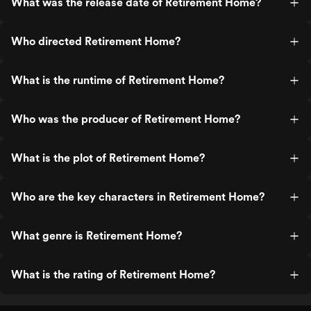
What was the release date of Retirement Home?
Who directed Retirement Home?
What is the runtime of Retirement Home?
Who was the producer of Retirement Home?
What is the plot of Retirement Home?
Who are the key characters in Retirement Home?
What genre is Retirement Home?
What is the rating of Retirement Home?