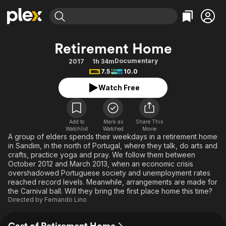
Find Movies & TV
Retirement Home
Explore
Explore
Categories
Categories
Documentary
2017
1h 34m
Movies & TV Shows
Browse Channels
Action
Bingeworthy
7.5
10.0
Comedy
True Crime
Most Popular
Featured Channels
Watch Free
Documentary
Sports
Leaving Soon
Property Brothers
Channel
En Español
Classics
Learn More
ION Plus
Add to
Mark as
Share This
Music
Comedy
Watchlist
Watched
Movie
Free Movies & TV Shows
The First 48 by A&E
A group of elders spends their weekdays in a retirement home
Sci-Fi
Explore
in Sandim, in the north of Portugal, where they talk, do arts and
crafts, practice yoga and pray. We follow them between
Western
Kids & Family
October 2012 and March 2013, when an economic crisis
Global
overshadowed Portuguese society and unemployment rates
reached record levels. Meanwhile, arrangements are made for
the Carnival ball. Will they bring the first place home this time?
Directed by
Fernando Lino
Cast of Retirement Home