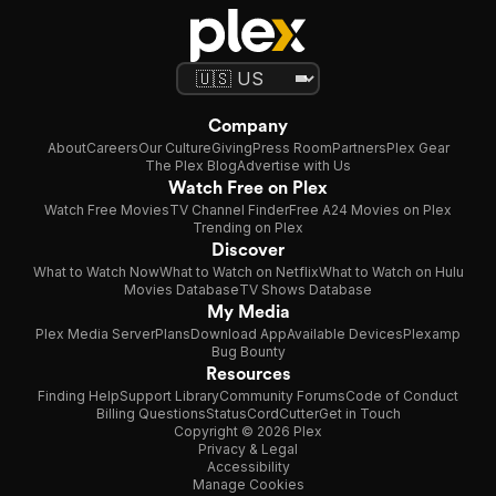
Company
About
Careers
Our Culture
Giving
Press Room
Partners
Plex Gear
The Plex Blog
Advertise with Us
Watch Free on Plex
Watch Free Movies
TV Channel Finder
Free A24 Movies on Plex
Trending on Plex
Discover
What to Watch Now
What to Watch on Netflix
What to Watch on Hulu
Movies Database
TV Shows Database
My Media
Plex Media Server
Plans
Download App
Available Devices
Plexamp
Bug Bounty
Resources
Finding Help
Support Library
Community Forums
Code of Conduct
Billing Questions
Status
CordCutter
Get in Touch
Copyright © 2026 Plex
Privacy & Legal
Accessibility
Manage Cookies