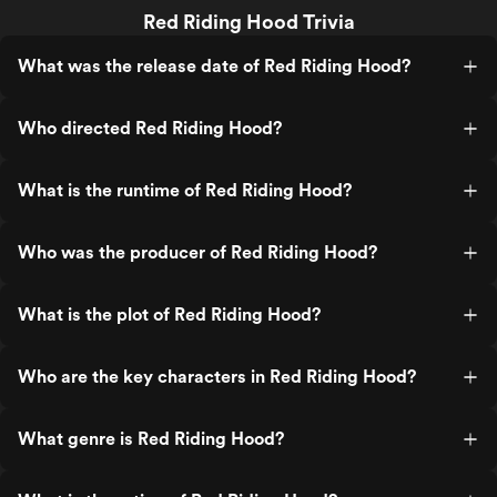
Red Riding Hood Trivia
What was the release date of Red Riding Hood?
Who directed Red Riding Hood?
What is the runtime of Red Riding Hood?
Who was the producer of Red Riding Hood?
What is the plot of Red Riding Hood?
Who are the key characters in Red Riding Hood?
What genre is Red Riding Hood?