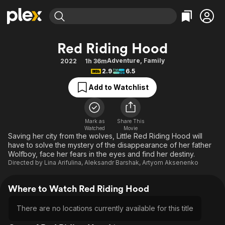
Find Movies & TV
Red Riding Hood
Explore
Explore
Categories
Categories
Adventure
,
Family
2022
1h 36m
Movies & TV Shows
Browse Channels
Action
Bingeworthy
2.9
6.5
Comedy
True Crime
Most Popular
Featured Channels
Add to Watchlist
Documentary
Sports
Leaving Soon
Property Brothers
Channel
En Español
Classics
Learn More
ION Plus
Mark as
Share This
Music
Comedy
Watched
Movie
Free Movies & TV Shows
The First 48 by A&E
Saving her city from the wolves, Little Red Riding Hood will
Sci-Fi
Explore
have to solve the mystery of the disappearance of her father
Wolfboy, face her fears in the eyes and find her destiny.
Western
Kids & Family
Directed by
Lina Arifulina
,
Aleksandr Barshak
,
Artyom Aksenenko
Global
Where to Watch Red Riding Hood
There are no locations currently available for this title