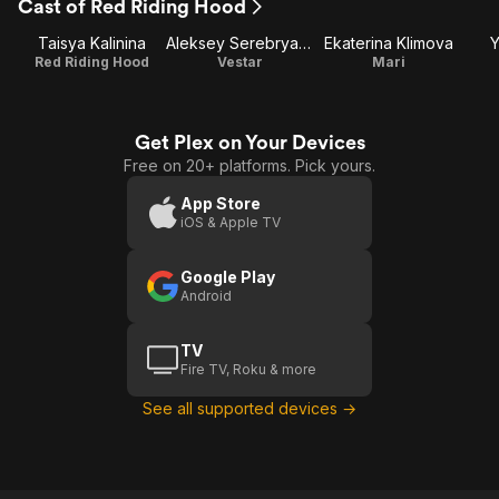
Cast of Red Riding Hood
Taisya Kalinina
Aleksey Serebryakov
Ekaterina Klimova
Y
Red Riding Hood
Vestar
Mari
Get Plex on Your Devices
Free on 20+ platforms. Pick yours.
App Store
iOS & Apple TV
Google Play
Android
TV
Fire TV, Roku & more
See all supported devices →