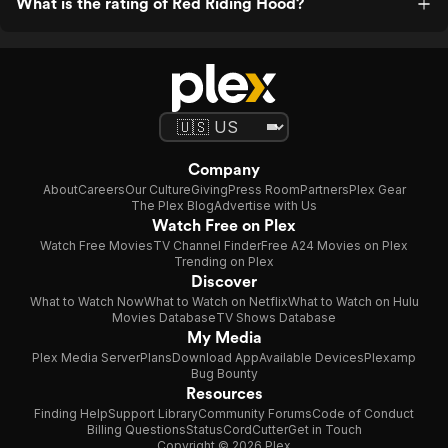
What is the rating of Red Riding Hood?
Company
About
Careers
Our Culture
Giving
Press Room
Partners
Plex Gear
The Plex Blog
Advertise with Us
Watch Free on Plex
Watch Free Movies
TV Channel Finder
Free A24 Movies on Plex
Trending on Plex
Discover
What to Watch Now
What to Watch on Netflix
What to Watch on Hulu
Movies Database
TV Shows Database
My Media
Plex Media Server
Plans
Download App
Available Devices
Plexamp
Bug Bounty
Resources
Finding Help
Support Library
Community Forums
Code of Conduct
Billing Questions
Status
CordCutter
Get in Touch
Copyright © 2026 Plex