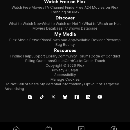
Watch Free on Plex
Watch Free Movies
TV Channel Finder
Free A24 Movies on Plex
Trending on Plex
Discover
What to Watch Now
What to Watch on Netflix
What to Watch on Hulu
Movies Database
TV Shows Database
My Media
Plex Media Server
Plans
Download App
Available Devices
Plexamp
Bug Bounty
Resources
Finding Help
Support Library
Community Forums
Code of Conduct
Billing Questions
Status
CordCutter
Get in Touch
Copyright © 2026 Plex
Privacy & Legal
Accessibility
Manage Cookies
Do Not Sell or Share My Personal Information / Opt-out of Targeted
Advertising