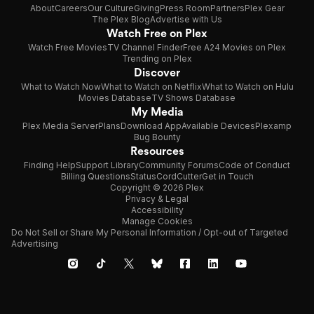
About
Careers
Our Culture
Giving
Press Room
Partners
Plex Gear
The Plex Blog
Advertise with Us
Watch Free on Plex
Watch Free Movies
TV Channel Finder
Free A24 Movies on Plex
Trending on Plex
Discover
What to Watch Now
What to Watch on Netflix
What to Watch on Hulu
Movies Database
TV Shows Database
My Media
Plex Media Server
Plans
Download App
Available Devices
Plexamp
Bug Bounty
Resources
Finding Help
Support Library
Community Forums
Code of Conduct
Billing Questions
Status
CordCutter
Get in Touch
Copyright © 2026 Plex
Privacy & Legal
Accessibility
Manage Cookies
Do Not Sell or Share My Personal Information / Opt-out of Targeted
Advertising