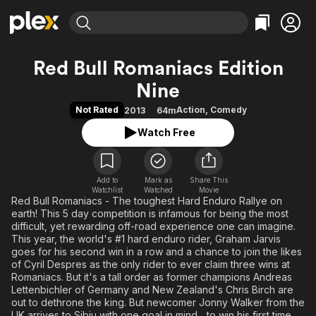
Find Movies & TV
Red Bull Romaniacs Edition
Explore
Explore
Categories
Categories
Nine
Movies & TV Shows
Browse Channels
Action
Bingeworthy
Not Rated
Action
,
Comedy
2013
64m
Comedy
True Crime
Most Popular
Featured Channels
Watch Free
Documentary
Sports
Leaving Soon
Property Brothers
Channel
En Español
Classics
Learn More
ION Plus
Music
Comedy
Add to
Mark as
Share This
Free Movies & TV Shows
The First 48 by A&E
Watchlist
Watched
Movie
Sci-Fi
Explore
Red Bull Romaniacs - The toughest Hard Enduro Rallye on
earth! This 5 day competition is infamous for being the most
Western
Kids & Family
difficult, yet rewarding off-road experience one can imagine.
This year, the world's #1 hard enduro rider, Graham Jarvis
Global
goes for his second win in a row and a chance to join the likes
of Cyril Despres as the only rider to ever claim three wins at
Romaniacs. But it's a tall order as former champions Andreas
Lettenbichler of Germany and New Zealand's Chris Birch are
out to dethrone the king. But newcomer Jonny Walker from the
UK arrives to Sibiu with one goal in mind... to win his first time