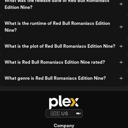
What was the release date of Red Bull Romaniacs
Edition Nine?
What is the runtime of Red Bull Romaniacs Edition
Nine?
What is the plot of Red Bull Romaniacs Edition Nine?
What is Red Bull Romaniacs Edition Nine rated?
What genre is Red Bull Romaniacs Edition Nine?
Company