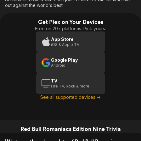
out against the world's best.
Get Plex on Your Devices
Free on 20+ platforms. Pick yours.
App Store
iOS & Apple TV
Google Play
Android
TV
Fire TV, Roku & more
See all supported devices →
Red Bull Romaniacs Edition Nine Trivia