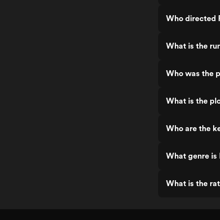
Who directed 
What is the ru
Who was the p
What is the pl
Who are the ke
What genre is
What is the ra