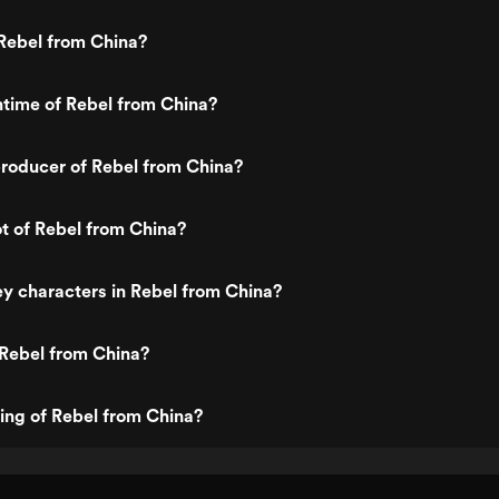
Rebel from China?
ntime of Rebel from China?
roducer of Rebel from China?
ot of Rebel from China?
y characters in Rebel from China?
 Rebel from China?
ting of Rebel from China?