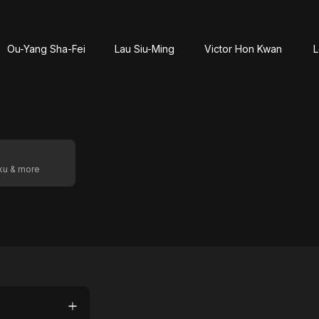
Ou-Yang Sha-Fei
Lau Siu-Ming
Victor Hon Kwan
L
oku & more