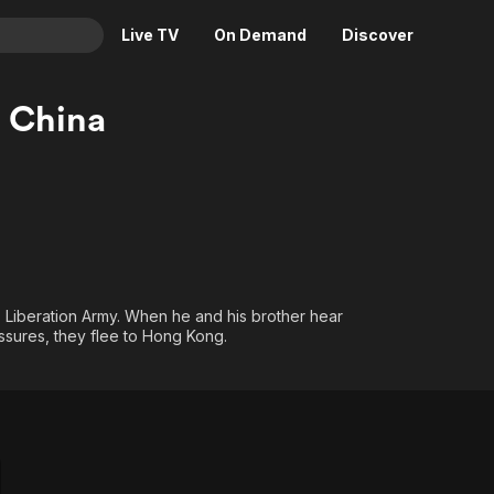
Live TV
On Demand
Discover
& TV
 China
Animation
Movies
Crime
News
Drama
Reality
Horror
Adrenaline & Sci-Fi
Romance
Daytime TV & Games
Thriller
Food, Home & Culture
s Liberation Army. When he and his brother hear
ressures, they flee to Hong Kong.
Descriptive Audio
En Español
Music