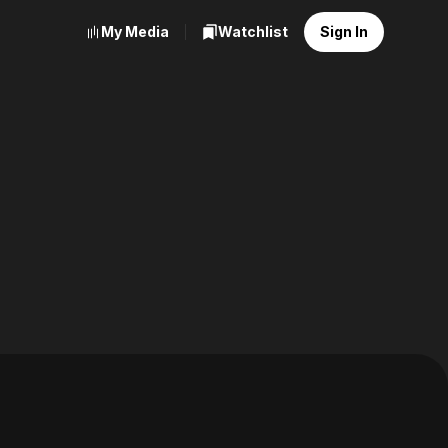
My Media
Watchlist
Sign In