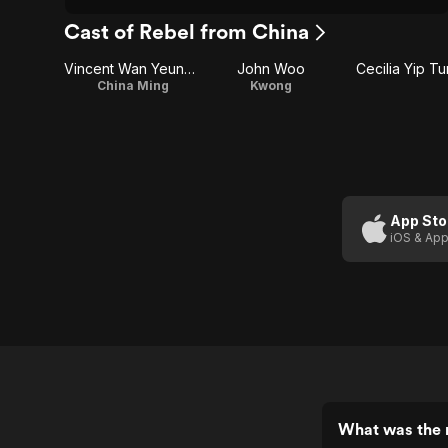
Cast of Rebel from China
Vincent Wan Yeung-Ming
John Woo
Cecilia Yip T
China Ming
Kwong
App Sto
iOS & App
What was the r