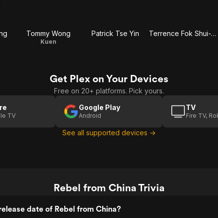
ung
Tommy Wong
Patrick Tse Yin
Terrence Fok Shui-Wah
Kuen
Get Plex on Your Devices
Free on 20+ platforms. Pick yours.
re
Google Play
TV
le TV
Android
Fire TV, R
See all supported devices →
Rebel from China Trivia
elease date of Rebel from China?