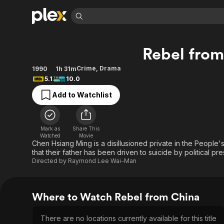
Find Movies 
Rebel from
Explore
Explore
Categories
Categories
Movies & TV Shows
Browse Channels
Action
Bingeworthy
Crime
,
Drama
1990
1h 31m
5.1
10.0
Comedy
True Crime
Most Popular
Featured Channels
Add to Watchlist
Documentary
Sports
Leaving Soon
Property Brothers
Channel
En Español
Classics
Learn More
ION Plus
Music
Comedy
Mark as
Share This
Free Movies & TV Shows
The First 48 by A&E
Watched
Movie
Sci-Fi
Explore
Chen Hsiang Ming is a disillusioned private in the People'
that their father has been driven to suicide by political p
Western
Kids & Family
Directed by
Raymond Lee Wai-Man
Global
Where to Watch Rebel from China
There are no locations currently available for this title