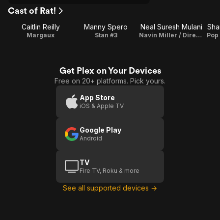
Cast of Rat!
Caitlin Reilly
Manny Spero
Neal Suresh Mulani
Sha
Margaux
Stan #3
Navin Miller / Director / Writer / Producer / Songs
Pop
Get Plex on Your Devices
Free on 20+ platforms. Pick yours.
App Store
iOS & Apple TV
Google Play
Android
TV
Fire TV, Roku & more
See all supported devices →