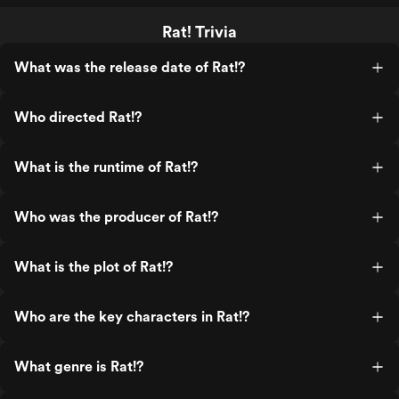
Rat! Trivia
What was the release date of Rat!?
Who directed Rat!?
What is the runtime of Rat!?
Who was the producer of Rat!?
What is the plot of Rat!?
Who are the key characters in Rat!?
What genre is Rat!?