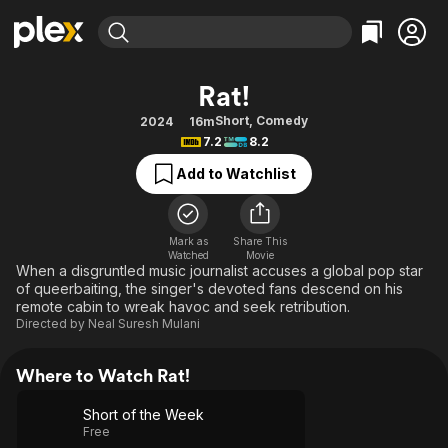
Find Movies & TV
Rat!
Explore
Explore
Categories
Categories
Short
,
Comedy
2024
16m
Movies & TV Shows
Browse Channels
Action
Bingeworthy
7.2
8.2
Comedy
True Crime
Most Popular
Featured Channels
Add to Watchlist
Documentary
Sports
Leaving Soon
Property Brothers
Channel
En Español
Classics
Learn More
ION Plus
Mark as
Share This
Music
Comedy
Watched
Movie
Free Movies & TV Shows
The First 48 by A&E
When a disgruntled music journalist accuses a global pop star
Sci-Fi
Explore
of queerbaiting, the singer's devoted fans descend on his
remote cabin to wreak havoc and seek retribution.
Western
Kids & Family
Directed by
Neal Suresh Mulani
Global
Where to Watch Rat!
Short of the Week
Free