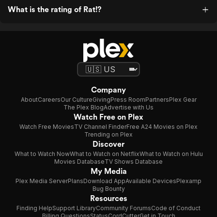
What is the rating of Rat!?
Company
About
Careers
Our Culture
Giving
Press Room
Partners
Plex Gear
The Plex Blog
Advertise with Us
Watch Free on Plex
Watch Free Movies
TV Channel Finder
Free A24 Movies on Plex
Trending on Plex
Discover
What to Watch Now
What to Watch on Netflix
What to Watch on Hulu
Movies Database
TV Shows Database
My Media
Plex Media Server
Plans
Download App
Available Devices
Plexamp
Bug Bounty
Resources
Finding Help
Support Library
Community Forums
Code of Conduct
Billing Questions
Status
CordCutter
Get in Touch