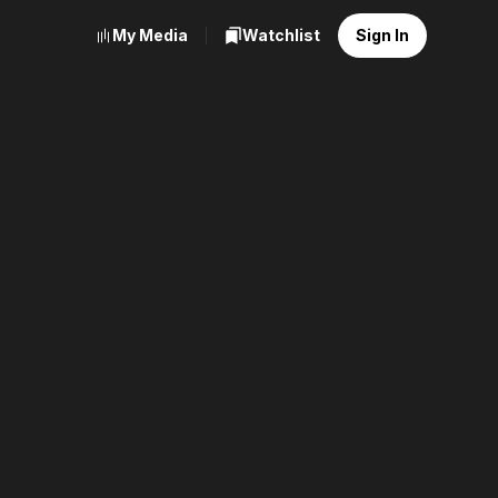
My Media
Watchlist
Sign In