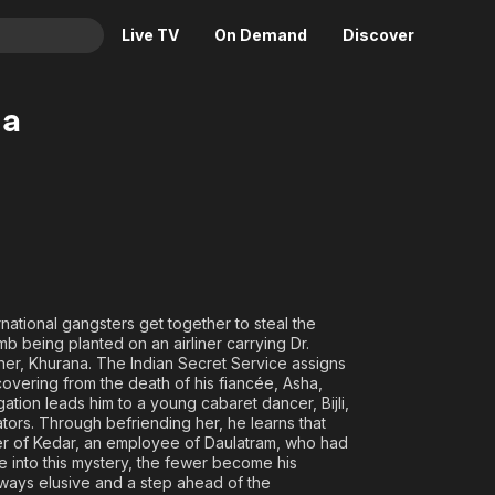
Live TV
On Demand
Discover
& TV
ha
Animation
Movies
Crime
News
Drama
Reality
Horror
Adrenaline & Sci-Fi
Romance
Daytime TV & Games
Thriller
Food, Home & Culture
rnational gangsters get together to steal the
Descriptive Audio
En Español
omb being planted on an airliner carrying Dr.
other, Khurana. The Indian Secret Service assigns
Music
covering from the death of his fiancée, Asha,
ation leads him to a young cabaret dancer, Bijli,
tors. Through befriending her, he learns that
hter of Kedar, an employee of Daulatram, who had
 into this mystery, the fewer become his
ways elusive and a step ahead of the