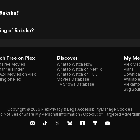
 Raksha?
ting of Raksha?
h Free on Plex
Discover
My Me
h Free Movies
What to Watch Now
Plex Med
annel Finder
What to Watch on Netflix
Plans
A24 Movies on Plex
What to Watch on Hulu
Downloa
ing on Plex
Movies Database
Availabl
TV Shows Database
Plexamp
Bug Bou
Copyright © 2026 Plex
Privacy & Legal
Accessibility
Manage Cookies
o Not Sell or Share My Personal Information / Opt-out of Targeted Advertisi