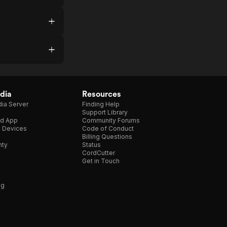
dia
Resources
ia Server
Finding Help
Support Library
d App
Community Forums
e Devices
Code of Conduct
Billing Questions
nty
Status
CordCutter
Get in Touch
ng