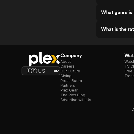
What genre is
What is the ra
Company
Watc
About
Watc
Careers
TV Ch
Our Culture
Free 
Giving
Trend
Press Room
Partners
Plex Gear
The Plex Blog
Advertise with Us
D