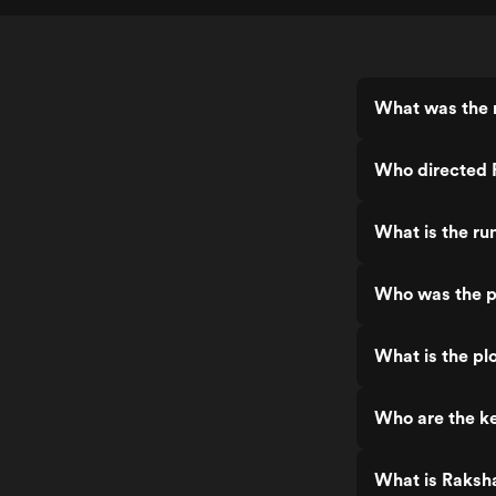
What was the 
Who directed 
What is the ru
Who was the p
What is the pl
Who are the ke
What is Raksh