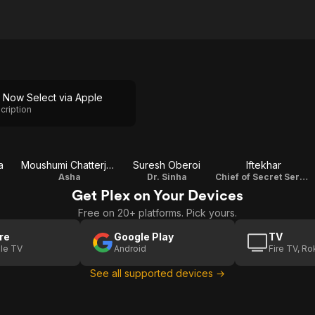
 Now Select via Apple
cription
a
Moushumi Chatterjee
Suresh Oberoi
Iftekhar
Asha
Dr. Sinha
Chief of Secret Services
Get Plex on Your Devices
Free on 20+ platforms. Pick yours.
re
Google Play
TV
le TV
Android
Fire TV, R
See all supported devices →