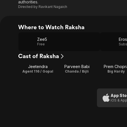
authorities.
Directed by
Ravikant Nagaich
Where to Watch Raksha
Zee5
Eros
Free
Subs
Cast of Raksha
Jeetendra
Parveen Babi
Prem Chopr
Agent 116 / Gopal
Chanda / Bijli
Big Hardy
App Sto
iOS & App