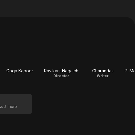
Goga Kapoor
Ravikant Nagaich
Charandas
P. Ma
Director
Writer
oku & more