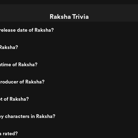
Raksha Trivia
release date of Raksha?
Raksha?
ntime of Raksha?
roducer of Raksha?
ot of Raksha?
y characters in Raksha?
a rated?