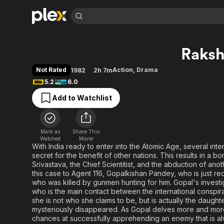
Find Movies 
Raks
Explore
Explore
Categories
Categories
Movies & TV Shows
Browse Channels
Action
Bingeworthy
Not Rated
Action
,
Drama
1982
2h 7m
Comedy
True Crime
Most Popular
5.2
6.0
Featured Channels
Documentary
Sports
Leaving Soon
Property Brothers
Add to Watchlist
Channel
En Español
Classics
Learn More
ION Plus
Music
Comedy
Free Movies & TV Shows
The First 48 by A&E
Mark as
Share This
Watched
Movie
Sci-Fi
Explore
With India ready to enter into the Atomic Age, several inte
Western
Kids & Family
secret for the benefit of other nations. This results in a b
Srivastava, the Chief Scientitist, and the abduction of an
Global
this case to Agent 116, Gopalkishan Pandey, who is just re
who was killed by gunmen hunting for him. Gopal's investig
who is the main contact between the international conspira
she is not who she claims to be, but is actually the daug
mysteriously disappeared. As Gopal delves more and more
chances at successfully apprehending an enemy that is al