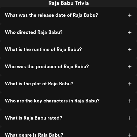
Raja Babu Trivia
What was the release date of Raja Babu?
Who directed Raja Babu?
What is the runtime of Raja Babu?
Who was the producer of Raja Babu?
What is the plot of Raja Babu?
Who are the key characters in Raja Babu?
What is Raja Babu rated?
What genre is Raja Babu?