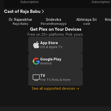
Subscription
Subscription
Cast of Raja Babu
Dr. Rajasekhar
Sridevika
Abhinaya Sri
Kri
Raja Babu
Parandhamayya
cast
Get Plex on Your Devices
Free on 20+ platforms. Pick yours.
App Store
iOS & Apple TV
Google Play
Android
TV
Fire TV, Roku & more
See all supported devices →