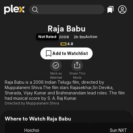
Find Movies & TV
Raja Babu
Explore
Explore
Categories
Categories
Not Rated
Action
2006
2h 9m
Movies & TV Shows
Browse Channels
Action
Bingeworthy
4.8
Comedy
True Crime
Most Popular
Featured Channels
Add to Watchlist
Documentary
Sports
Leaving Soon
Property Brothers
Channel
En Español
Classics
Learn More
ION Plus
Mark as
Share This
Music
Comedy
Watched
Movie
Free Movies & TV Shows
The First 48 by A&E
Raja Babu is a 2006 Indian Telugu film, directed by
Sci-Fi
Explore
Muppalaneni Shiva.The film stars Rajasekhar,Sri Devika,
Western
Kids & Family
Sharada, Vijay Kumar and Brahmanandam lead roles. The film
had musical score by S. A. Raj Kumar.
Global
Directed by
Muppalaneni Shiva
Where to Watch Raja Babu
Hoichoi
Sun NXT