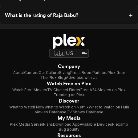
What is the rating of Raja Babu?
Company
About
Careers
Our Culture
Giving
Press Room
Partners
Plex Gear
The Plex Blog
Advertise with Us
Watch Free on Plex
Watch Free Movies
TV Channel Finder
Free A24 Movies on Plex
Trending on Plex
Discover
What to Watch Now
What to Watch on Netflix
What to Watch on Hulu
Movies Database
TV Shows Database
My Media
Plex Media Server
Plans
Download App
Available Devices
Plexamp
Bug Bounty
Resources