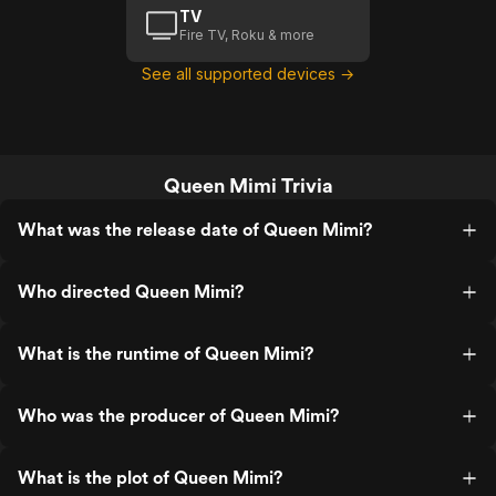
TV
Fire TV, Roku & more
See all supported devices →
Queen Mimi Trivia
What was the release date of Queen Mimi?
Who directed Queen Mimi?
What is the runtime of Queen Mimi?
Who was the producer of Queen Mimi?
What is the plot of Queen Mimi?