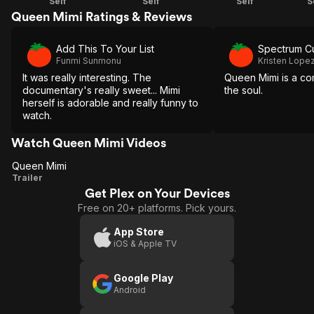
Self
Self
Self
S
Queen Mimi Ratings & Reviews
Add This To Your List
Spectrum Cu
Funmi Sunmonu
Kristen Lope
It was really interesting. The
Queen Mimi is a co
documentary's really sweet... Mimi
the soul.
herself is adorable and really funny to
watch.
Watch Queen Mimi Videos
Queen Mimi
Queen
Trailer
Get Plex on Your Devices
Mimi
Free on 20+ platforms. Pick yours.
App Store
iOS & Apple TV
Google Play
Android