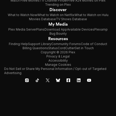
Watch Free Movies
TV Channel Finder
Free A24 Movies on Plex
Trending on Plex
Discover
What to Watch Now
What to Watch on Netflix
What to Watch on Hulu
Movies Database
TV Shows Database
My Media
Plex Media Server
Plans
Download App
Available Devices
Plexamp
Bug Bounty
Resources
Finding Help
Support Library
Community Forums
Code of Conduct
Billing Questions
Status
CordCutter
Get in Touch
Copyright © 2026 Plex
Privacy & Legal
Accessibility
Manage Cookies
Do Not Sell or Share My Personal Information / Opt-out of Targeted
Advertising