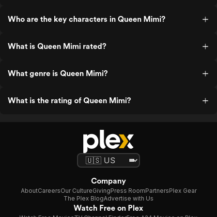
Who are the key characters in Queen Mimi?
What is Queen Mimi rated?
What genre is Queen Mimi?
What is the rating of Queen Mimi?
Company
About
Careers
Our Culture
Giving
Press Room
Partners
Plex Gear
The Plex Blog
Advertise with Us
Watch Free on Plex