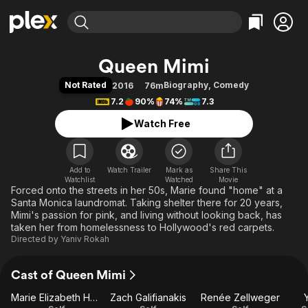
Find Movies & TV
Queen Mimi
Explore
Explore
Categories
Categories
Not Rated
Biography
,
Comedy
2016
76m
Movies & TV Shows
Browse Channels
Action
Bingeworthy
7.2
90%
74%
7.3
Comedy
True Crime
Most Popular
Featured Channels
Watch Free
Documentary
Sports
Leaving Soon
Property Brothers
Channel
En Español
Classics
Learn More
ION Plus
Add to
Watch Trailer
Mark as
Music
Comedy
Share This
Watchlist
Watched
Movie
Free Movies & TV Shows
The First 48 by A&E
Forced onto the streets in her 50s, Marie found "home" at a
Sci-Fi
Explore
Santa Monica laundromat. Taking shelter there for 20 years,
Western
Kids & Family
Mimi's passion for pink, and living without looking back, has
taken her from homelessness to Hollywood's red carpets.
Global
Directed by
Yaniv Rokah
Cast of Queen Mimi
Marie Elizabeth Haist
Zach Galifianakis
Renée Zellweger