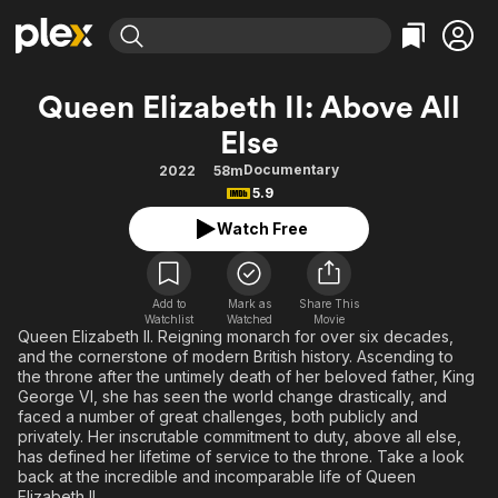
Find Movies & TV
Queen Elizabeth II: Above All
Explore
Explore
Categories
Categories
Else
Movies & TV Shows
Browse Channels
Action
Bingeworthy
Documentary
2022
58m
Comedy
True Crime
Most Popular
Featured Channels
5.9
Documentary
Sports
Leaving Soon
Property Brothers
Watch Free
Channel
En Español
Classics
Learn More
ION Plus
Music
Comedy
Free Movies & TV Shows
The First 48 by A&E
Add to
Mark as
Share This
Sci-Fi
Explore
Watchlist
Watched
Movie
Queen Elizabeth II. Reigning monarch for over six decades,
Western
Kids & Family
and the cornerstone of modern British history. Ascending to
the throne after the untimely death of her beloved father, King
Global
George VI, she has seen the world change drastically, and
faced a number of great challenges, both publicly and
privately. Her inscrutable commitment to duty, above all else,
has defined her lifetime of service to the throne. Take a look
back at the incredible and incomparable life of Queen
Elizabeth II.