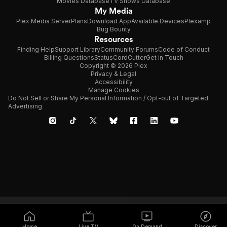
Movies Database
TV Shows Database
My Media
Plex Media Server
Plans
Download App
Available Devices
Plexamp
Bug Bounty
Resources
Finding Help
Support Library
Community Forums
Code of Conduct
Billing Questions
Status
CordCutter
Get in Touch
Copyright © 2026 Plex
Privacy & Legal
Accessibility
Manage Cookies
Do Not Sell or Share My Personal Information / Opt-out of Targeted
Advertising
Home
Live TV
On Demand
Discover