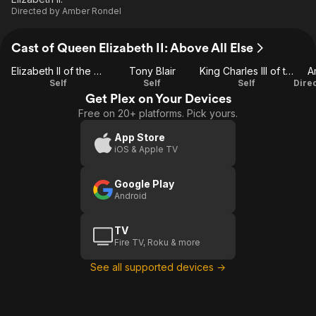
Directed by
Amber Rondel
Cast of Queen Elizabeth II: Above All Else
Elizabeth II of the United Kingdom
Tony Blair
King Charles III of the United Kingdom
A
Self
Self
Self
Get Plex on Your Devices
Free on 20+ platforms. Pick yours.
App Store
iOS & Apple TV
Google Play
Android
TV
Fire TV, Roku & more
See all supported devices →