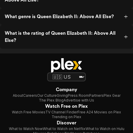
What genre is Queen Elizabeth II: Above All Else?
What is the rating of Queen Elizabeth II: Above All
Else?
Company
About
Careers
Our Culture
Giving
Press Room
Partners
Plex Gear
The Plex Blog
Advertise with Us
Watch Free on Plex
Watch Free Movies
TV Channel Finder
Free A24 Movies on Plex
Trending on Plex
Discover
What to Watch Now
What to Watch on Netflix
What to Watch on Hulu