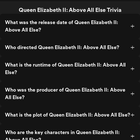
Queen Elizabeth II: Above All Else Trivia
What was the release date of Queen Elizabeth II:
Above All Else?
Who directed Queen Elizabeth II: Above All Else?
What is the runtime of Queen Elizabeth II: Above All
Else?
Who was the producer of Queen Elizabeth II: Above
All Else?
What is the plot of Queen Elizabeth II: Above All Else?
Who are the key characters in Queen Elizabeth II:
Above All Else?