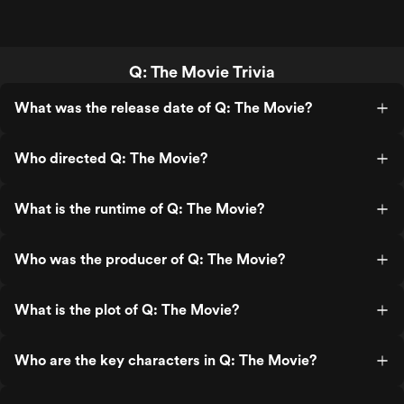
Q: The Movie Trivia
What was the release date of Q: The Movie?
Who directed Q: The Movie?
What is the runtime of Q: The Movie?
Who was the producer of Q: The Movie?
What is the plot of Q: The Movie?
Who are the key characters in Q: The Movie?