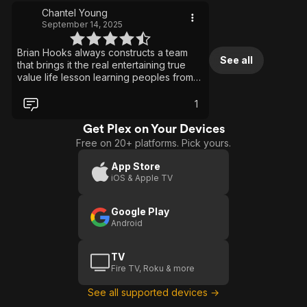
Chantel Young
September 14, 2025
Brian Hooks always constructs a team
See all
that brings it the real entertaining true
value life lesson learning peoples from
the actors actresses and absolutely
musicians I enjoy watching movies
1
sometimes just relaxing rejuvenating
reinvigorating to the music all parts very
Get Plex on Your Devices
memorable
Free on 20+ platforms. Pick yours.
App Store
iOS & Apple TV
Google Play
Android
TV
Fire TV, Roku & more
See all supported devices →