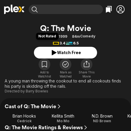
Find Movies & TV
Q: The Movie
Explore
Explore
Categories
Categories
Not Rated
Comedy
1999
84m
Movies & TV Shows
Browse Channels
Action
Bingeworthy
3.4
6.5
Comedy
True Crime
Most Popular
Featured Channels
Watch Free
Documentary
Sports
Leaving Soon
Property Brothers
Channel
En Español
Classics
Learn More
ION Plus
Add to
Mark as
Music
Comedy
Share This
Watchlist
Watched
Movie
Free Movies & TV Shows
The First 48 by A&E
A young man throwing the cookout to end all cookouts finds
Sci-Fi
Explore
his party is skidding off the rails.
Western
Kids & Family
Directed by
Barry Bowles
Global
Cast of Q: The Movie
Brian Hooks
Kellita Smith
N.D. Brown
K
Cedrick
Mo Mo
ND Brown
Q: The Movie Ratings & Reviews