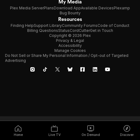
My Media
Plex Media Server
Plans
Download App
Available Devices
Plexamp
Bug Bounty
Resources
Finding Help
Support Library
Community Forums
Code of Conduct
Billing Questions
Status
CordCutter
Get in Touch
Copyright © 2026 Plex
Privacy & Legal
Accessibility
Manage Cookies
Do Not Sell or Share My Personal Information / Opt-out of Targeted
Advertising
Home
Live TV
On Demand
Discover