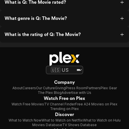
What is Q: The Movie rated?
What genre is Q: The Movie?
What is the rating of Q: The Movie?
Company
About
Careers
Our Culture
Giving
Press Room
Partners
Plex Gear
The Plex Blog
Advertise with Us
Watch Free on Plex
Watch Free Movies
TV Channel Finder
Free A24 Movies on Plex
Trending on Plex
Discover
What to Watch Now
What to Watch on Netflix
What to Watch on Hulu
Movies Database
TV Shows Database