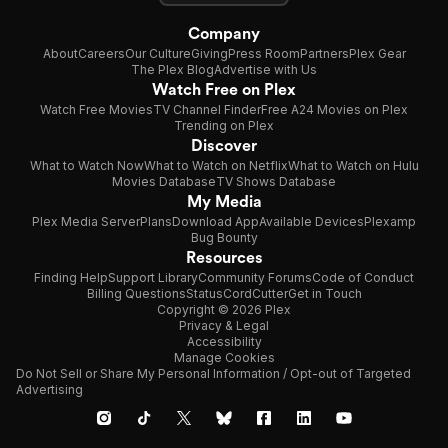
Company
About
Careers
Our Culture
Giving
Press Room
Partners
Plex Gear
The Plex Blog
Advertise with Us
Watch Free on Plex
Watch Free Movies
TV Channel Finder
Free A24 Movies on Plex
Trending on Plex
Discover
What to Watch Now
What to Watch on Netflix
What to Watch on Hulu
Movies Database
TV Shows Database
My Media
Plex Media Server
Plans
Download App
Available Devices
Plexamp
Bug Bounty
Resources
Finding Help
Support Library
Community Forums
Code of Conduct
Billing Questions
Status
CordCutter
Get in Touch
Copyright © 2026 Plex
Privacy & Legal
Accessibility
Manage Cookies
Do Not Sell or Share My Personal Information / Opt-out of Targeted
Advertising