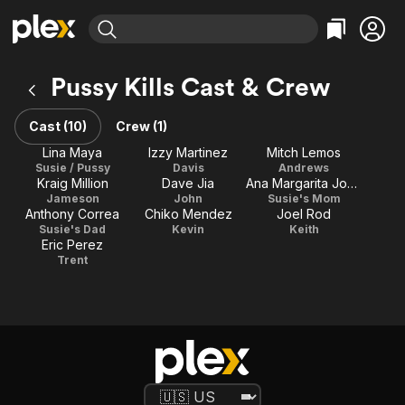
Find Movies & TV
Pussy Kills Cast & Crew
Explore
Explore
Categories
Categories
Movies & TV Shows
Browse Channels
Action
Bingeworthy
Cast (10)
Crew (1)
Comedy
True Crime
Most Popular
Lina Maya
Izzy Martinez
Mitch Lemos
Featured Channels
Susie / Pussy
Davis
Andrews
Documentary
Sports
Leaving Soon
Property Brothers
Kraig Million
Dave Jia
Ana Margarita Jones
Channel
En Español
Classics
Jameson
John
Susie's Mom
Learn More
Anthony Correa
Chiko Mendez
Joel Rod
ION Plus
Music
Comedy
Susie's Dad
Kevin
Keith
Free Movies & TV Shows
The First 48 by A&E
Eric Perez
Sci-Fi
Explore
Trent
Western
Kids & Family
Global