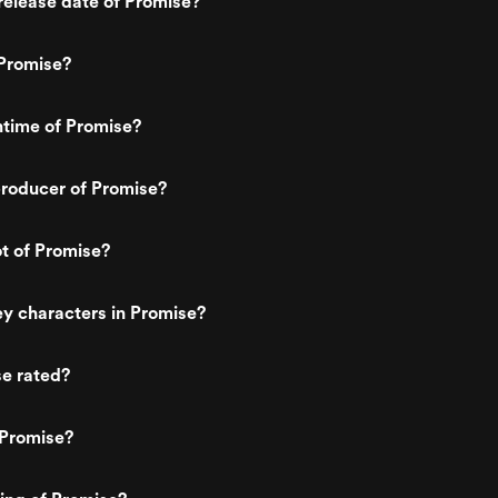
elease date of Promise?
Promise?
ntime of Promise?
roducer of Promise?
ot of Promise?
y characters in Promise?
se rated?
 Promise?