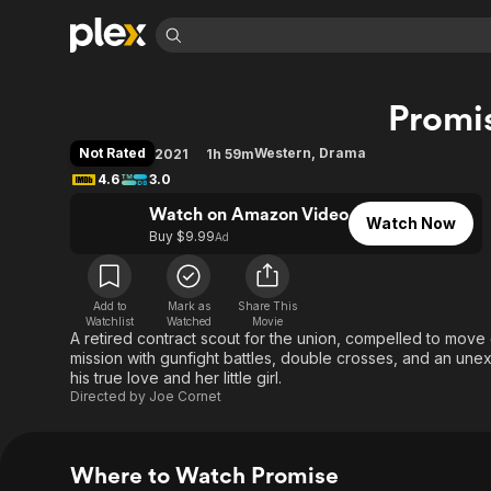
Find Movies 
Promi
Explore
Explore
Categories
Categories
Movies & TV Shows
Browse Channels
Action
Bingeworthy
Not Rated
Western
,
Drama
2021
1h 59m
Comedy
True Crime
Most Popular
4.6
3.0
Featured Channels
Documentary
Sports
Leaving Soon
Watch on Amazon Video
Property Brothers
Watch Now
Channel
Buy $9.99
Ad
En Español
Classics
Learn More
ION Plus
Music
Comedy
Free Movies & TV Shows
The First 48 by A&E
Sci-Fi
Explore
Add to
Mark as
Share This
Watchlist
Watched
Movie
A retired contract scout for the union, compelled to move
Western
Kids & Family
mission with gunfight battles, double crosses, and an u
Global
his true love and her little girl.
Directed by
Joe Cornet
Where to Watch Promise