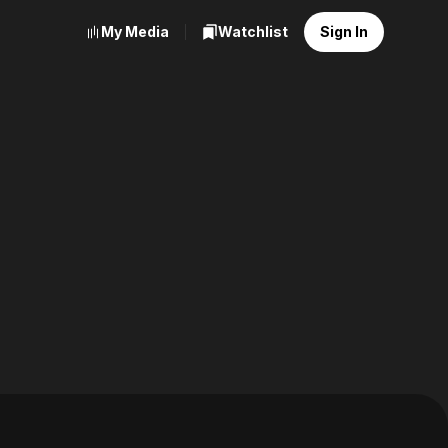
My Media
Watchlist
Sign In