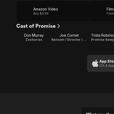
Amazon Video
Film
Buy $9.99
Free
Cast of Promise
Don Murray
Joe Cornet
Trista Robins
Zacharias
Ransom / Director / Writer
Promise Sawy
App Sto
iOS & App