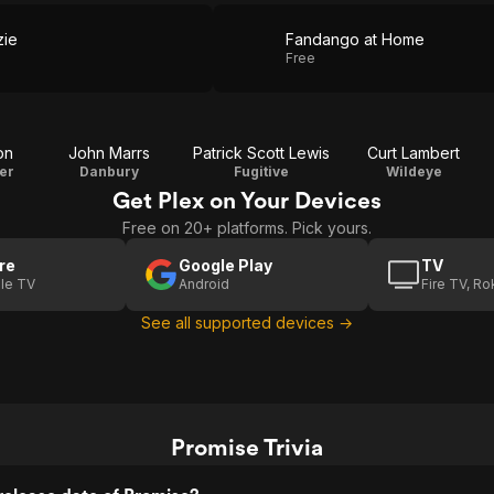
zie
Fandango at Home
Free
on
John Marrs
Patrick Scott Lewis
Curt Lambert
er
Danbury
Fugitive
Wildeye
Get Plex on Your Devices
Free on 20+ platforms. Pick yours.
re
Google Play
TV
le TV
Android
Fire TV, R
See all supported devices →
Promise Trivia