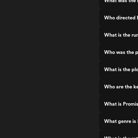
What was the r
Who directed 
What is the ru
Who was the p
What is the pl
Who are the ke
What is Promi
What genre is