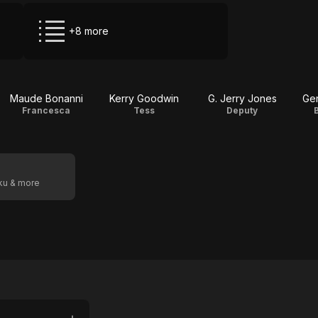
+8 more
Maude Bonanni
Kerry Goodwin
G. Jerry Jones
Ge
Francesca
Tess
Deputy
oku & more