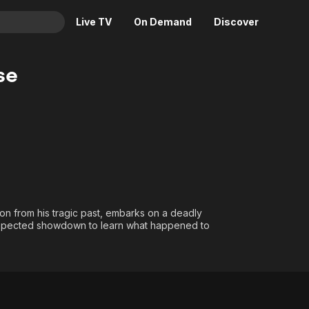
Live TV
On Demand
Discover
& TV
se
Animation
Movies
Crime
News
Drama
Reality
Horror
Adrenaline & Sci-Fi
Romance
Daytime TV & Games
Thriller
Food, Home & Culture
 on from his tragic past, embarks on a deadly
Descriptive Audio
En Español
nexpected showdown to learn what happened to
Music