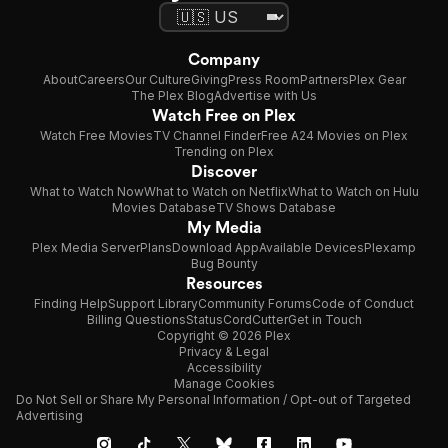
Company
About
Careers
Our Culture
Giving
Press Room
Partners
Plex Gear
The Plex Blog
Advertise with Us
Watch Free on Plex
Watch Free Movies
TV Channel Finder
Free A24 Movies on Plex
Trending on Plex
Discover
What to Watch Now
What to Watch on Netflix
What to Watch on Hulu
Movies Database
TV Shows Database
My Media
Plex Media Server
Plans
Download App
Available Devices
Plexamp
Bug Bounty
Resources
Finding Help
Support Library
Community Forums
Code of Conduct
Billing Questions
Status
CordCutter
Get in Touch
Copyright © 2026 Plex
Privacy & Legal
Accessibility
Manage Cookies
Do Not Sell or Share My Personal Information / Opt-out of Targeted
Advertising