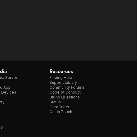
dia
Resources
ia Server
Finding Help
Support Library
d App
Community Forums
e Devices
Code of Conduct
Billing Questions
nty
Status
CordCutter
Get in Touch
ng