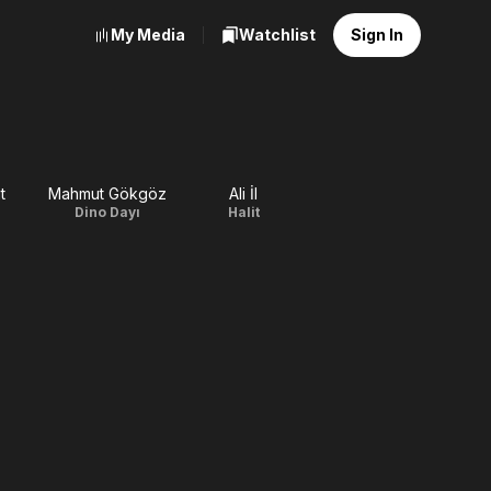
My Media
Watchlist
Sign In
t
Mahmut Gökgöz
Ali İl
Dino Dayı
Halit