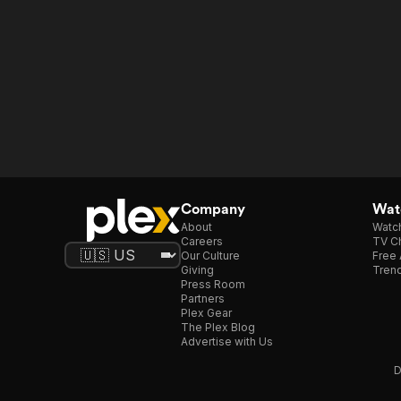
Company
Watc
About
Watc
Careers
TV Ch
Our Culture
Free 
Giving
Trend
Press Room
Partners
Plex Gear
The Plex Blog
Advertise with Us
D