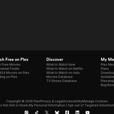
h Free on Plex
Discover
My Me
h Free Movies
What to Watch Now
Plex Med
annel Finder
What to Watch on Netflix
Plans
A24 Movies on Plex
What to Watch on Hulu
Downloa
ing on Plex
Movies Database
Availabl
TV Shows Database
Plexamp
Bug Bou
Copyright © 2026 Plex
Privacy & Legal
Accessibility
Manage Cookies
o Not Sell or Share My Personal Information / Opt-out of Targeted Advertisi