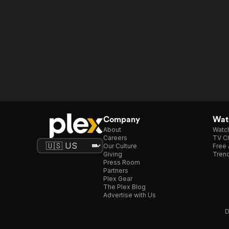
Company
Watc
About
Watc
Careers
TV Ch
Our Culture
Free 
Giving
Trend
Press Room
Partners
Plex Gear
The Plex Blog
Advertise with Us
D