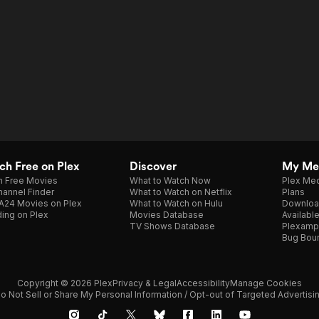
h Free on Plex
Discover
My Me
h Free Movies
What to Watch Now
Plex Med
annel Finder
What to Watch on Netflix
Plans
A24 Movies on Plex
What to Watch on Hulu
Downloa
ing on Plex
Movies Database
Availabl
TV Shows Database
Plexamp
Bug Bou
Copyright © 2026 Plex
Privacy & Legal
Accessibility
Manage Cookies
o Not Sell or Share My Personal Information / Opt-out of Targeted Advertisi