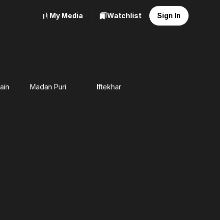
My Media
Watchlist
Sign In
ain
Madan Puri
Iftekhar