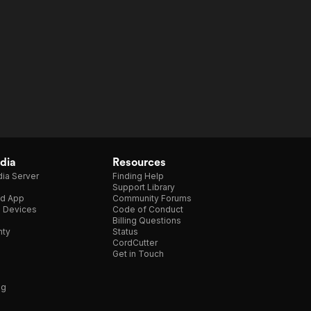
dia
Resources
ia Server
Finding Help
Support Library
d App
Community Forums
e Devices
Code of Conduct
Billing Questions
nty
Status
CordCutter
Get in Touch
ng