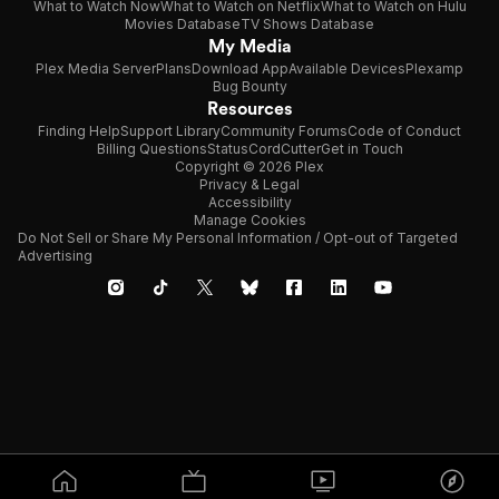
What to Watch Now
What to Watch on Netflix
What to Watch on Hulu
Movies Database
TV Shows Database
My Media
Plex Media Server
Plans
Download App
Available Devices
Plexamp
Bug Bounty
Resources
Finding Help
Support Library
Community Forums
Code of Conduct
Billing Questions
Status
CordCutter
Get in Touch
Copyright © 2026 Plex
Privacy & Legal
Accessibility
Manage Cookies
Do Not Sell or Share My Personal Information / Opt-out of Targeted
Advertising