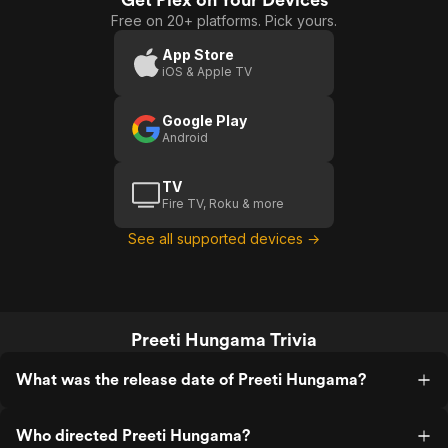
Free on 20+ platforms. Pick yours.
App Store
iOS & Apple TV
Google Play
Android
TV
Fire TV, Roku & more
See all supported devices →
Preeti Hungama Trivia
What was the release date of Preeti Hungama?
Who directed Preeti Hungama?