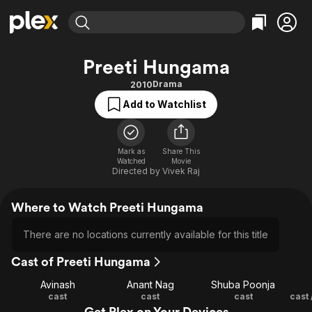
Find Movies & TV
Preeti Hungama
Explore
Explore
Categories
Categories
Drama
2010
Movies & TV Shows
Browse Channels
Action
Bingeworthy
Add to Watchlist
Comedy
True Crime
Most Popular
Featured Channels
Documentary
Sports
Leaving Soon
Property Brothers
Channel
Mark as
Share This
En Español
Classics
Watched
Movie
Learn More
ION Plus
Directed by
Vivek Raj
Music
Comedy
Free Movies & TV Shows
The First 48 by A&E
Sci-Fi
Explore
Where to Watch Preeti Hungama
Western
Kids & Family
There are no locations currently available for this title
Global
Cast of Preeti Hungama
Avinash
Anant Nag
Shuba Poonja
cast
cast
cast
Get Plex on Your Devices