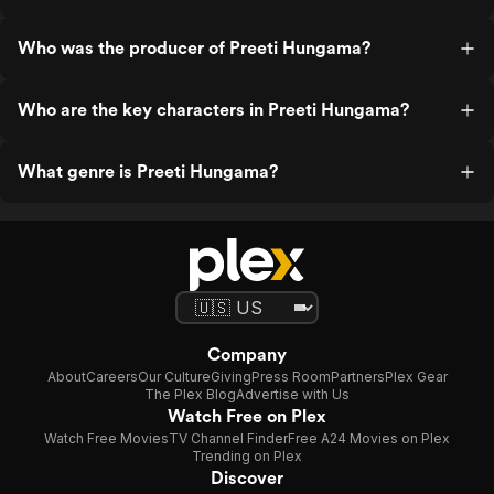
Who was the producer of Preeti Hungama?
Who are the key characters in Preeti Hungama?
What genre is Preeti Hungama?
Company
About
Careers
Our Culture
Giving
Press Room
Partners
Plex Gear
The Plex Blog
Advertise with Us
Watch Free on Plex
Watch Free Movies
TV Channel Finder
Free A24 Movies on Plex
Trending on Plex
Discover