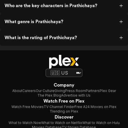
Who are the key characters in Prathichaya?
What genre is Prathichaya?
What is the rating of Prathichaya?
Company
About
Careers
Our Culture
Giving
Press Room
Partners
Plex Gear
The Plex Blog
Advertise with Us
Watch Free on Plex
Watch Free Movies
TV Channel Finder
Free A24 Movies on Plex
Trending on Plex
Discover
What to Watch Now
What to Watch on Netflix
What to Watch on Hulu
Movies Database
TV Shows Database