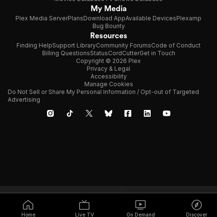
My Media
Plex Media Server
Plans
Download App
Available Devices
Plexamp
Bug Bounty
Resources
Finding Help
Support Library
Community Forums
Code of Conduct
Billing Questions
Status
CordCutter
Get in Touch
Copyright © 2026 Plex
Privacy & Legal
Accessibility
Manage Cookies
Do Not Sell or Share My Personal Information / Opt-out of Targeted
Advertising
Home
Live TV
On Demand
Discover