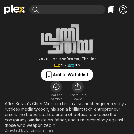
Find Movies & TV
Prathichaya
Explore
Explore
Categories
Categories
Movies & TV Shows
Browse Channels
Action
Bingeworthy
Comedy
True Crime
Most Popular
Featured Channels
Documentary
Sports
Leaving Soon
Property Brothers
Drama
,
Thriller
2026
2h 37m
Channel
5.7
3.3
En Español
Classics
Learn More
ION Plus
Add to Watchlist
Music
Comedy
Free Movies & TV Shows
The First 48 by A&E
Sci-Fi
Explore
Western
Kids & Family
Mark as
Share This
Watched
Movie
Global
After Kerala’s Chief Minister dies in a scandal engineered by a
ruthless media tycoon, his son a brilliant tech entrepreneur
enters the blood-soaked arena of politics to expose the
conspiracy, vindicate his father, and turn technology against
those who weaponized it
Directed by
B. Unnikrishnan