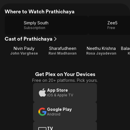
Where to Watch Prathichaya
Simply South
Zee5
Subscription
Free
Cast of Prathichaya
Nivin Pauly
Sharafudheen
Neethu Krishna
Bala
John Varghese
Ravi Madhavan
Rosa Jayadevan
K
Get Plex on Your Devices
Free on 20+ platforms. Pick yours.
App Store
iOS & Apple TV
Google Play
Android
TV