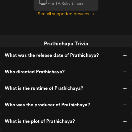
Fire TV, Roku & more
See all supported devices →
Prathichaya Trivia
What was the release date of Prathichaya?
Who directed Prathichaya?
What is the runtime of Prathichaya?
Who was the producer of Prathichaya?
What is the plot of Prathichaya?