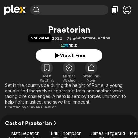
Find Movies & TV
Praetorian
Explore
Explore
Categories
Categories
Not Rated
Adventure
,
Action
2022
75m
Movies & TV Shows
Browse Channels
Action
Bingeworthy
10.0
Comedy
True Crime
Most Popular
Featured Channels
Watch Free
Documentary
Sports
Leaving Soon
Property Brothers
Channel
En Español
Classics
Learn More
ION Plus
Add to
Mark as
Music
Comedy
Share This
Watchlist
Watched
Movie
Free Movies & TV Shows
The First 48 by A&E
Set in the countryside during the height of Rome, a young
Sci-Fi
Explore
couple find themselves separated from one another while
Western
Kids & Family
facing dire challenges. A hero is sent by forces unknown to
help fight injustice, and save the innocent.
Global
Directed by
Steven Clawson
Cast of Praetorian
Matt Sebetich
Erik Thompson
James Fitzgerald
Mel