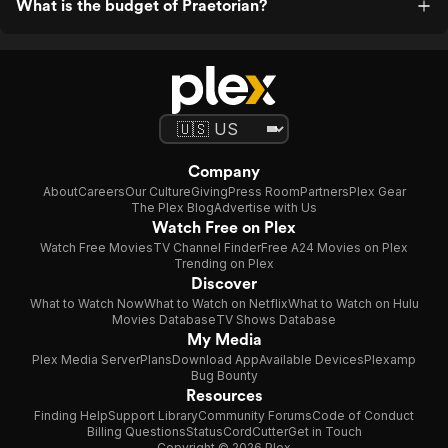
What is the budget of Praetorian?
Company
About
Careers
Our Culture
Giving
Press Room
Partners
Plex Gear
The Plex Blog
Advertise with Us
Watch Free on Plex
Watch Free Movies
TV Channel Finder
Free A24 Movies on Plex
Trending on Plex
Discover
What to Watch Now
What to Watch on Netflix
What to Watch on Hulu
Movies Database
TV Shows Database
My Media
Plex Media Server
Plans
Download App
Available Devices
Plexamp
Bug Bounty
Resources
Finding Help
Support Library
Community Forums
Code of Conduct
Billing Questions
Status
CordCutter
Get in Touch
Copyright © 2026 Plex