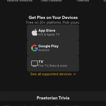
Valorus Vindicus
Titus Claudius
Tiberius
L
Get Plex on Your Devices
Free on 20+ platforms. Pick yours.
App Store
iOS & Apple TV
Google Play
Android
TV
Fire TV, Roku & more
See all supported devices →
Praetorian Trivia