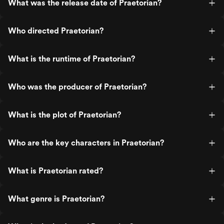
What was the release date of Praetorian?
Who directed Praetorian?
What is the runtime of Praetorian?
Who was the producer of Praetorian?
What is the plot of Praetorian?
Who are the key characters in Praetorian?
What is Praetorian rated?
What genre is Praetorian?