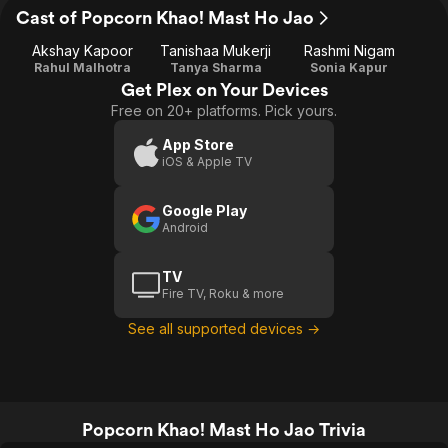
Cast of Popcorn Khao! Mast Ho Jao
Akshay Kapoor
Tanishaa Mukerji
Rashmi Nigam
Rahul Malhotra
Tanya Sharma
Sonia Kapur
Get Plex on Your Devices
Free on 20+ platforms. Pick yours.
App Store
iOS & Apple TV
Google Play
Android
TV
Fire TV, Roku & more
See all supported devices →
Popcorn Khao! Mast Ho Jao Trivia