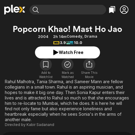
Find Movies & TV
Popcorn Khao! Mast Ho Jao
Explore
Explore
Categories
Categories
Comedy
,
Drama
2004
2h 14m
Movies & TV Shows
Browse Channels
Action
Bingeworthy
3.9
10.0
Comedy
True Crime
Most Popular
Featured Channels
Watch Free
Documentary
Sports
Leaving Soon
Property Brothers
Channel
En Español
Classics
Learn More
ION Plus
Add to
Mark as
Share This
Music
Comedy
Watchlist
Watched
Movie
Free Movies & TV Shows
The First 48 by A&E
Rahul Malhotra, Tania Sharma, and Sameer Mann are fellow
Sci-Fi
Explore
collegians in a small town. Rahul is an aspiring musician, and
hopes to make it big one day. Then Sonia Kapur enters their
Western
Kids & Family
lives and is attracted to Rahul so much so that she encourages
Global
him to re-locate to Mumbai, which he does. It is here he will
find not only fame but also experience loneliness and
heartbreak especially when he sees Sonia's in the arms of
another male.
Directed by
Kabir Sadanand