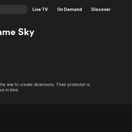
Live TV
On Demand
Discover
& TV
ame Sky
Animation
Movies
Crime
News
Drama
Reality
Horror
Adrenaline & Sci-Fi
Romance
Daytime TV & Games
Thriller
Food, Home & Culture
he war to create diversions. Their protector is
ve in time.
Descriptive Audio
En Español
Music