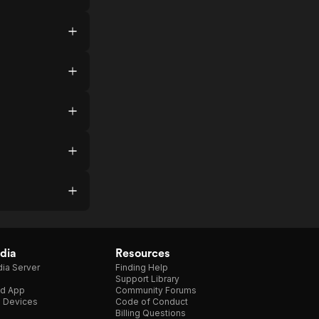
dia
Resources
ia Server
Finding Help
Support Library
d App
Community Forums
e Devices
Code of Conduct
Billing Questions