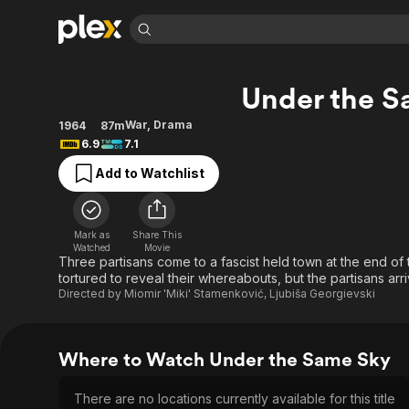
Find Movies 
Under the S
Explore
Explore
Categories
Categories
Movies & TV Shows
Browse Channels
Action
Bingeworthy
War
,
Drama
1964
87m
6.9
7.1
Comedy
True Crime
Most Popular
Featured Channels
Add to Watchlist
Documentary
Sports
Leaving Soon
Property Brothers
Channel
En Español
Classics
Learn More
ION Plus
Music
Comedy
Mark as
Share This
Free Movies & TV Shows
The First 48 by A&E
Watched
Movie
Sci-Fi
Explore
Three partisans come to a fascist held town at the end of t
tortured to reveal their whereabouts, but the partisans arri
Western
Kids & Family
Directed by
Miomir 'Miki' Stamenković
,
Ljubiša Georgievski
Global
Where to Watch Under the Same Sky
There are no locations currently available for this title