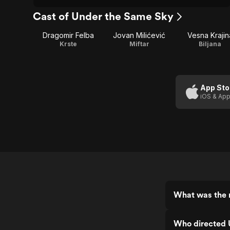
Cast of Under the Same Sky
Dragomir Felba
Jovan Milićević
Vesna Krajin
Krste
Miftar
Biljana
App Sto
iOS & App
What was the 
Who directed 