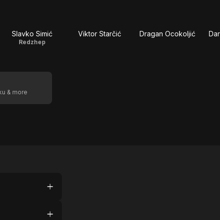
Slavko Simić
Viktor Starčić
Dragan Ocokoljić
Da
Redzhep
oku & more