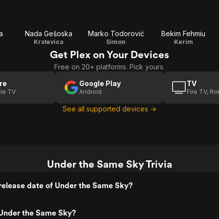
a
Nada Gešoska
Marko Todorović
Bekim Fehmiu
Krstevica
Simon
Kerim
Get Plex on Your Devices
Free on 20+ platforms. Pick yours.
re
Google Play
TV
le TV
Android
Fire TV, R
See all supported devices →
Under the Same Sky Trivia
release date of Under the Same Sky?
Under the Same Sky?