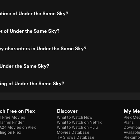
ntime of Under the Same Sky?
ot of Under the Same Sky?
ey characters in Under the Same Sky?
 Under the Same Sky?
ting of Under the Same Sky?
h Free on Plex
Discover
My Me
h Free Movies
What to Watch Now
Plex Med
annel Finder
What to Watch on Netflix
Plans
A24 Movies on Plex
What to Watch on Hulu
Downloa
ing on Plex
Movies Database
Availabl
TV Shows Database
Plexamp