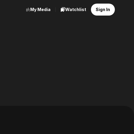
My Media
Watchlist
Sign In