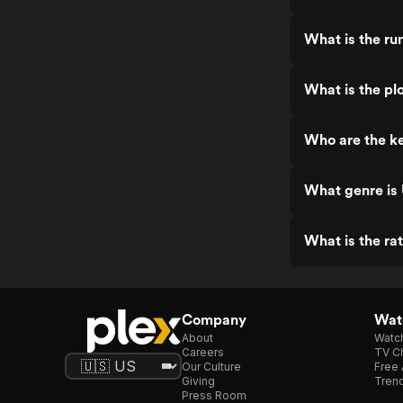
What is the ru
What is the pl
Who are the k
What genre is
What is the ra
Company
Watc
About
Watc
Careers
TV Ch
Our Culture
Free 
Giving
Trend
Press Room