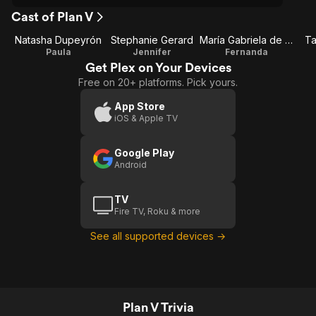
Cast of Plan V
Natasha Dupeyrón
Stephanie Gerard
María Gabriela de Faría
Ta
Paula
Jennifer
Fernanda
Get Plex on Your Devices
Free on 20+ platforms. Pick yours.
App Store
iOS & Apple TV
Google Play
Android
TV
Fire TV, Roku & more
See all supported devices →
Plan V Trivia