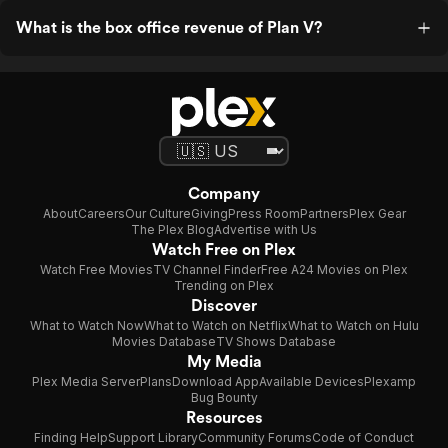
What is the box office revenue of Plan V?
Company
About
Careers
Our Culture
Giving
Press Room
Partners
Plex Gear
The Plex Blog
Advertise with Us
Watch Free on Plex
Watch Free Movies
TV Channel Finder
Free A24 Movies on Plex
Trending on Plex
Discover
What to Watch Now
What to Watch on Netflix
What to Watch on Hulu
Movies Database
TV Shows Database
My Media
Plex Media Server
Plans
Download App
Available Devices
Plexamp
Bug Bounty
Resources
Finding Help
Support Library
Community Forums
Code of Conduct