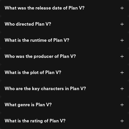
What was the release date of Plan V?
Who directed Plan V?
What is the runtime of Plan V?
Who was the producer of Plan V?
What is the plot of Plan V?
Who are the key characters in Plan V?
What genre is Plan V?
What is the rating of Plan V?