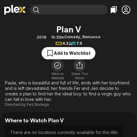
Find Movies & TV
Plan V
Explore
Explore
Categories
Categories
Comedy
,
Romance
2018
1h 33m
Movies & TV Shows
Browse Channels
Action
Bingeworthy
4.3
7.5
Comedy
True Crime
Most Popular
Featured Channels
Add to Watchlist
Documentary
Sports
Leaving Soon
Property Brothers
Channel
En Español
Classics
Learn More
ION Plus
Mark as
Share This
Music
Comedy
Watched
Movie
Free Movies & TV Shows
The First 48 by A&E
Paula, who is beautiful and full of life, ends with her boyfriend
Sci-Fi
Explore
and is left devastated; her friends Fer and Jen decide to
create a plan to find her the ideal boy: to find a virgin guy who
Western
Kids & Family
can fall in love with her.
Global
Directed by
Fez Noriega
Where to Watch Plan V
There are no locations currently available for this title