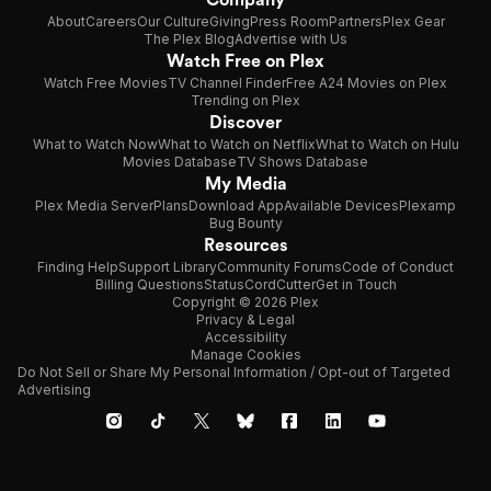
About
Careers
Our Culture
Giving
Press Room
Partners
Plex Gear
The Plex Blog
Advertise with Us
Watch Free on Plex
Watch Free Movies
TV Channel Finder
Free A24 Movies on Plex
Trending on Plex
Discover
What to Watch Now
What to Watch on Netflix
What to Watch on Hulu
Movies Database
TV Shows Database
My Media
Plex Media Server
Plans
Download App
Available Devices
Plexamp
Bug Bounty
Resources
Finding Help
Support Library
Community Forums
Code of Conduct
Billing Questions
Status
CordCutter
Get in Touch
Copyright © 2026 Plex
Privacy & Legal
Accessibility
Manage Cookies
Do Not Sell or Share My Personal Information / Opt-out of Targeted
Advertising