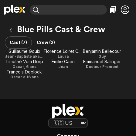
Find Movies & TV
Blue Pills Cast & Crew
Explore
Explore
Categories
Categories
Movies & TV Shows
Browse Channels
Action
Bingeworthy
Cast (7)
Crew (2)
Comedy
True Crime
Most Popular
Guillaume Gouix
Florence Loiret Caille
Benjamin Bellecour
Featured Channels
Jean-Baptiste aka JB
Laura
Guy
Documentary
Sports
Leaving Soon
Property Brothers
Timothé Vom Dorp
Émilie Caen
Emmanuel Salinger
Channel
En Español
Classics
Oscar, 6 ans
Jean
Docteur Fremont
Learn More
François Deblock
ION Plus
Music
Comedy
Oscar à 16 ans
Free Movies & TV Shows
The First 48 by A&E
Sci-Fi
Explore
Western
Kids & Family
Global
Company