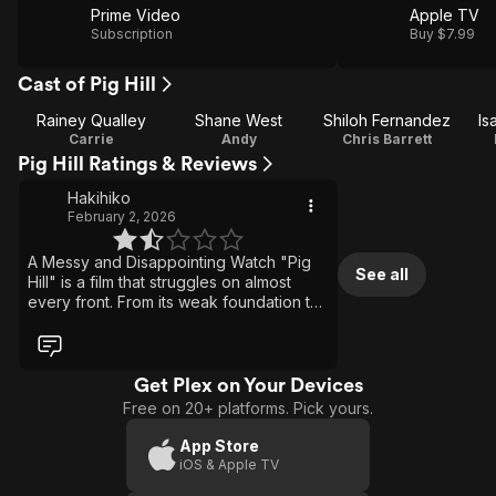
Prime Video
Apple TV
Subscription
Buy $7.99
Cast of Pig Hill
Rainey Qualley
Shane West
Shiloh Fernandez
Is
Carrie
Andy
Chris Barrett
Pig Hill Ratings & Reviews
Hakihiko
February 2, 2026
A Messy and Disappointing Watch "Pig
See all
Hill" is a film that struggles on almost
every front. From its weak foundation to
its execution, it's a movie that never
really finds its footing and quickly
becomes frustrating to sit through. The
script is the biggest issue. The plot is
Get Plex on Your Devices
poorly constructed, full of holes, and
Free on 20+ platforms. Pick yours.
often downright stupid, making it hard to
take anything seriously. Events unfold
App Store
without logic or proper buildup, and the
iOS & Apple TV
story lacks coherence, leaving scenes