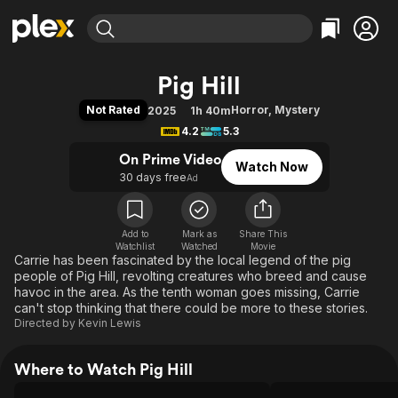
Find Movies & TV
Pig Hill
Explore
Explore
Categories
Categories
Not Rated
Horror
,
Mystery
2025
1h 40m
Movies & TV Shows
Browse Channels
Action
Bingeworthy
4.2
5.3
Comedy
True Crime
Most Popular
Featured Channels
On Prime Video
Watch Now
Documentary
Sports
Leaving Soon
Property Brothers
30 days free
Ad
Channel
En Español
Classics
Learn More
ION Plus
Music
Comedy
Free Movies & TV Shows
The First 48 by A&E
Add to
Mark as
Share This
Watchlist
Watched
Sci-Fi
Explore
Movie
Carrie has been fascinated by the local legend of the pig
Western
Kids & Family
people of Pig Hill, revolting creatures who breed and cause
havoc in the area. As the tenth woman goes missing, Carrie
Global
can't stop thinking that there could be more to these stories.
Directed by
Kevin Lewis
Where to Watch Pig Hill