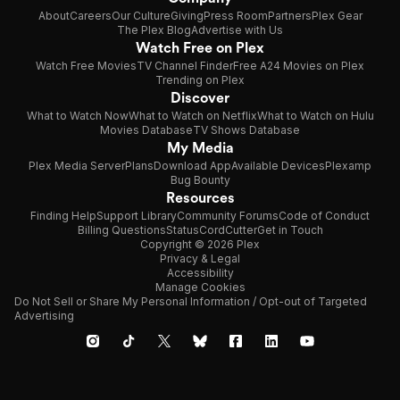
About
Careers
Our Culture
Giving
Press Room
Partners
Plex Gear
The Plex Blog
Advertise with Us
Watch Free on Plex
Watch Free Movies
TV Channel Finder
Free A24 Movies on Plex
Trending on Plex
Discover
What to Watch Now
What to Watch on Netflix
What to Watch on Hulu
Movies Database
TV Shows Database
My Media
Plex Media Server
Plans
Download App
Available Devices
Plexamp
Bug Bounty
Resources
Finding Help
Support Library
Community Forums
Code of Conduct
Billing Questions
Status
CordCutter
Get in Touch
Copyright © 2026 Plex
Privacy & Legal
Accessibility
Manage Cookies
Do Not Sell or Share My Personal Information / Opt-out of Targeted
Advertising