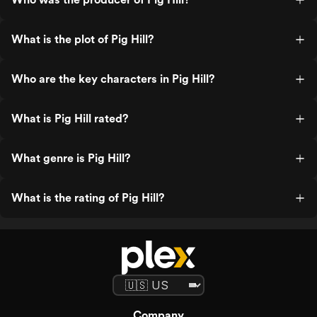
What is the plot of Pig Hill?
Who are the key characters in Pig Hill?
What is Pig Hill rated?
What genre is Pig Hill?
What is the rating of Pig Hill?
Company