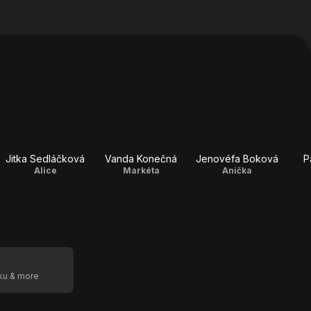
Jitka Sedláčková
Vanda Konečná
Jenovéfa Boková
P
Alice
Markéta
Anička
oku & more