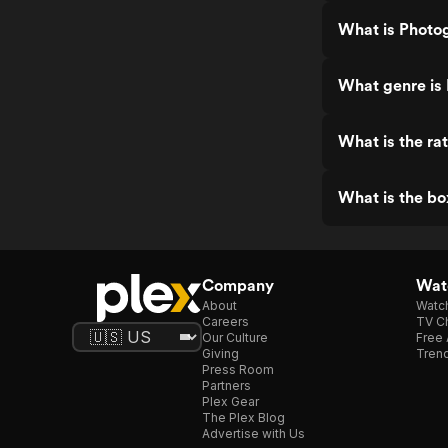
What is Photo
What genre is
What is the ra
What is the bo
Company
Watc
About
Watc
Careers
TV Ch
Our Culture
Free 
Giving
Trend
Press Room
Partners
Plex Gear
The Plex Blog
Advertise with Us