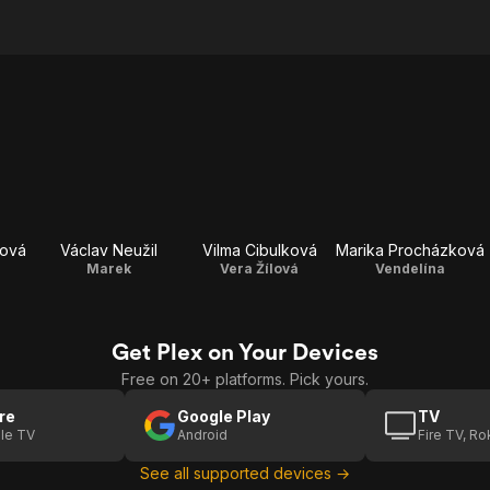
dová
Václav Neužil
Vilma Cibulková
Marika Procházková
Marek
Vera Žílová
Vendelína
Get Plex on Your Devices
Free on 20+ platforms. Pick yours.
re
Google Play
TV
le TV
Android
Fire TV, R
See all supported devices →