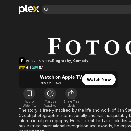
Find Movies 
Photographer
Explore
Explore
Categories
Categories
Movies & TV Shows
Browse Channels
Action
Bingeworthy
Comedy
True Crime
Most Popular
Featured Channels
Documentary
Sports
Leaving Soon
Property Brothers
R
Biography
,
Comedy
2015
2h 13m
Channel
En Español
Classics
6.1
5.1
Learn More
ION Plus
Music
Comedy
Watch on Apple TV
Free Movies & TV Shows
The First 48 by A&E
Watch Now
Sci-Fi
Explore
Buy $5.99
Ad
Western
Kids & Family
Global
Add to
Mark as
Share This
Watchlist
Watched
Movie
The story is freely inspired by the life and work of Jan 
Czech photographer internationally and has indisputably 
international photography. He has exhibited and sold his w
has earned international recognition and awards, he enjoys 