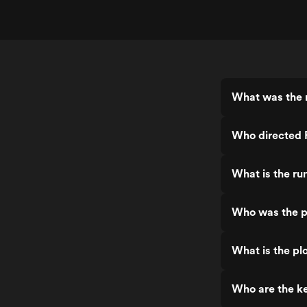
What was the 
Who directed 
What is the ru
Who was the p
What is the pl
Who are the ke