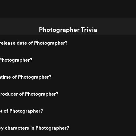
Photographer Trivia
release date of Photographer?
Photographer?
ntime of Photographer?
roducer of Photographer?
ot of Photographer?
y characters in Photographer?