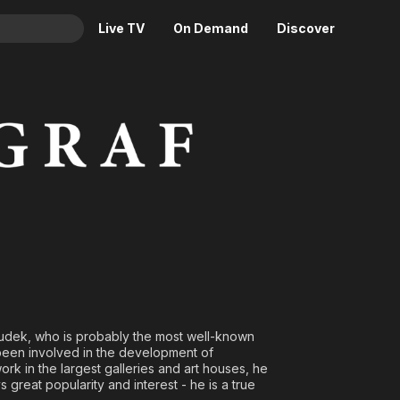
Live TV
On Demand
Discover
& TV
Animation
Movies
Crime
News
Drama
Reality
Horror
Adrenaline & Sci-Fi
Romance
Daytime TV & Games
Thriller
Food, Home & Culture
Descriptive Audio
En Español
Music
Saudek, who is probably the most well-known
been involved in the development of
ork in the largest galleries and art houses, he
great popularity and interest - he is a true