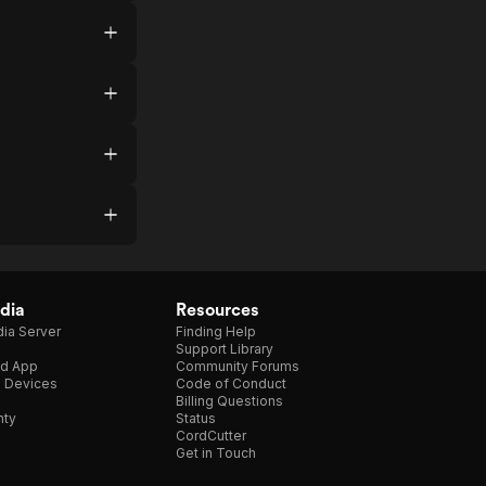
dia
Resources
ia Server
Finding Help
Support Library
d App
Community Forums
e Devices
Code of Conduct
Billing Questions
nty
Status
CordCutter
Get in Touch