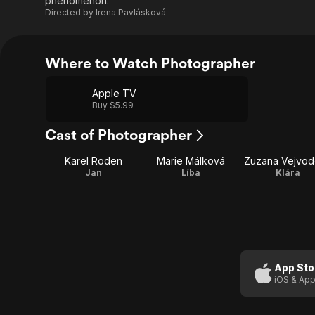
phenomenon.
Directed by
Irena Pavlásková
Where to Watch Photographer
Apple TV
Buy $5.99
Cast of Photographer
Karel Roden
Marie Málková
Zuzana Vejvo
Jan
Líba
Klára
App Sto
iOS & App