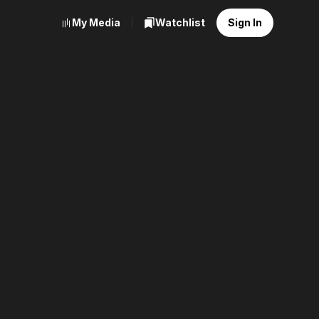
My Media
Watchlist
Sign In