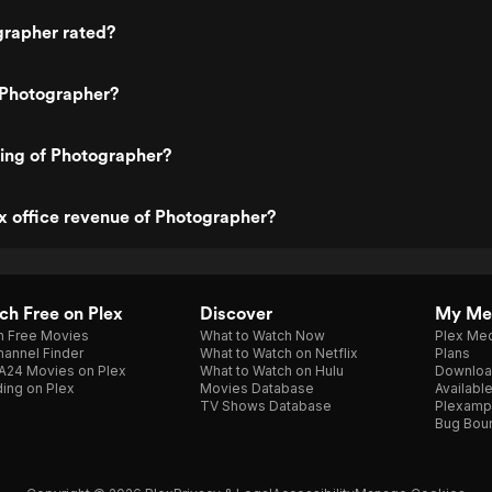
grapher rated?
 Photographer?
ting of Photographer?
x office revenue of Photographer?
h Free on Plex
Discover
My Me
h Free Movies
What to Watch Now
Plex Med
annel Finder
What to Watch on Netflix
Plans
A24 Movies on Plex
What to Watch on Hulu
Downloa
ing on Plex
Movies Database
Availabl
TV Shows Database
Plexamp
Bug Bou