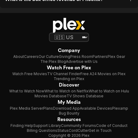
Company
About
Careers
Our Culture
Giving
Press Room
Partners
Plex Gear
The Plex Blog
Advertise with Us
Watch Free on Plex
Watch Free Movies
TV Channel Finder
Free A24 Movies on Plex
Trending on Plex
Discover
What to Watch Now
What to Watch on Netflix
What to Watch on Hulu
Movies Database
TV Shows Database
My Media
Plex Media Server
Plans
Download App
Available Devices
Plexamp
Bug Bounty
Resources
Finding Help
Support Library
Community Forums
Code of Conduct
Billing Questions
Status
CordCutter
Get in Touch
Copyright © 2026 Plex