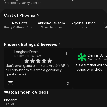
Directed by
Danny Cannon
Cast of Phoenix
Ray Liotta
Anthony LaPaglia
Anjelica Huston
D
Harry Collins / Co-Producer
Mike Henshaw
Leila
J
Phoenix Ratings & Reviews
LonghornDeath
Dennis Sch
December 19, 2025
Dennis Schwa
t's a film that will n
don’t ever gamble in ‘zona vro 🌾🌾🌾 (in
ashes or clichés.
all seriousness this was a genuinely
great movie)
2
Watch Phoenix Videos
Phoenix
Phoenix
Trailer