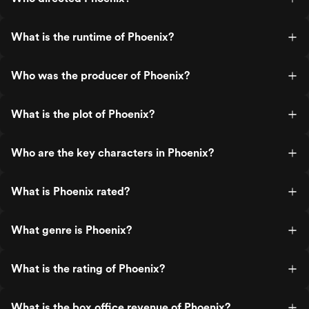
What is the runtime of Phoenix?
Who was the producer of Phoenix?
What is the plot of Phoenix?
Who are the key characters in Phoenix?
What is Phoenix rated?
What genre is Phoenix?
What is the rating of Phoenix?
What is the box office revenue of Phoenix?