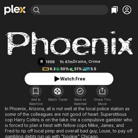
Find Movies & TV
Phoenix
Explore
Explore
Categories
Categories
Movies & TV Shows
Browse Channels
Action
Bingeworthy
Comedy
True Crime
Most Popular
Featured Channels
Documentary
Sports
Leaving Soon
Property Brothers
R
Drama
,
Crime
1998
1h 47m
Channel
En Español
Classics
6.3
50%
51%
5.5
Learn More
ION Plus
Music
Comedy
Watch Free
Free Movies & TV Shows
The First 48 by A&E
Sci-Fi
Explore
Western
Kids & Family
Add to
Watch Trailer
Mark as
Share This
Watchlist
Watched
Global
Movie
In Phoenix, Arizona, all is not well at the local police station as
some of the colleagues are not good of heart. Superstitious
cop Harry Collins is on the take. He a compulsive gambler who
is forced to plan a heist with fellow cops Mike, James, and
Fred to rip off local pimp and overall bad guy, Louie, to pay off
gambling debts run up with "bookie" Chicago.