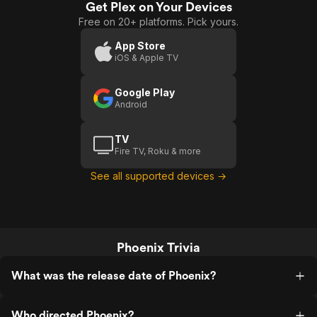
Get Plex on Your Devices
Free on 20+ platforms. Pick yours.
App Store
iOS & Apple TV
Google Play
Android
TV
Fire TV, Roku & more
See all supported devices →
Phoenix Trivia
What was the release date of Phoenix?
Who directed Phoenix?