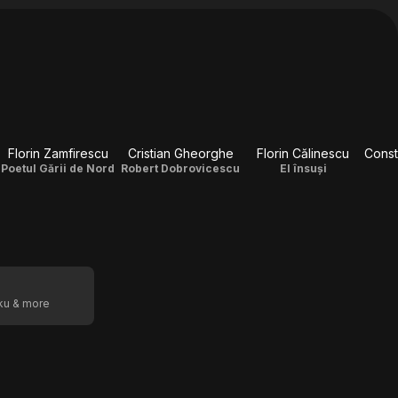
Florin Zamfirescu
Cristian Gheorghe
Florin Călinescu
Poetul Gării de Nord
Robert Dobrovicescu
El însuși
oku & more