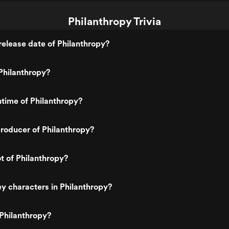
Philanthropy Trivia
elease date of Philanthropy?
Philanthropy?
ntime of Philanthropy?
roducer of Philanthropy?
ot of Philanthropy?
y characters in Philanthropy?
Philanthropy?