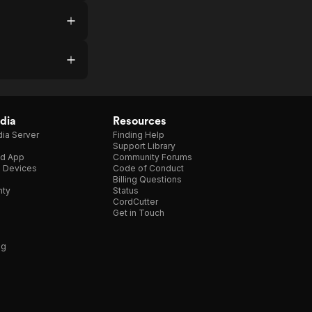
dia
Resources
ia Server
Finding Help
Support Library
d App
Community Forums
e Devices
Code of Conduct
Billing Questions
nty
Status
CordCutter
Get in Touch
ng