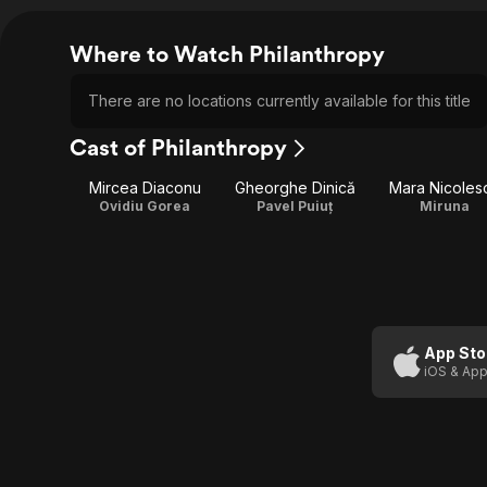
Where to Watch Philanthropy
There are no locations currently available for this title
Cast of Philanthropy
Mircea Diaconu
Gheorghe Dinică
Mara Nicoles
Ovidiu Gorea
Pavel Puiuț
Miruna
App Sto
iOS & App