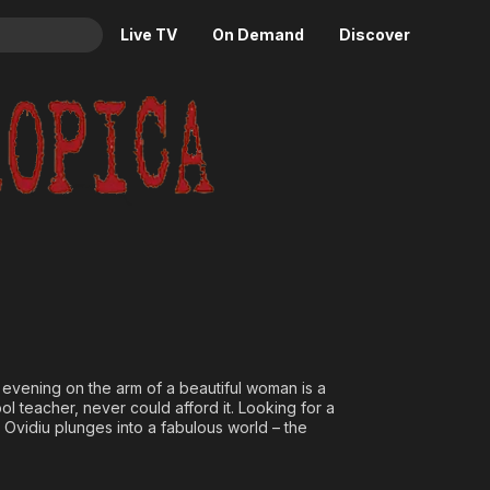
Live TV
On Demand
Discover
& TV
Animation
Movies
Crime
News
Drama
Reality
Horror
Adrenaline & Sci-Fi
Romance
Daytime TV & Games
Thriller
Food, Home & Culture
Descriptive Audio
En Español
Music
y evening on the arm of a beautiful woman is a
ol teacher, never could afford it. Looking for a
 Ovidiu plunges into a fabulous world – the