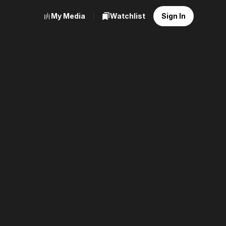
My Media
Watchlist
Sign In