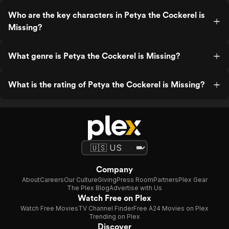
Who are the key characters in Petya the Cockerel is
Missing?
What genre is Petya the Cockerel is Missing?
What is the rating of Petya the Cockerel is Missing?
Company
About
Careers
Our Culture
Giving
Press Room
Partners
Plex Gear
The Plex Blog
Advertise with Us
Watch Free on Plex
Watch Free Movies
TV Channel Finder
Free A24 Movies on Plex
Trending on Plex
Discover