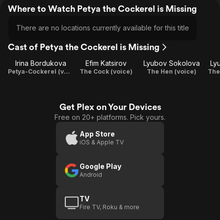
Where to Watch Petya the Cockerel is Missing
There are no locations currently available for this title
Cast of Petya the Cockerel is Missing
Irina Bordukova
Efim Katsirov
Lyubov Sokolova
Ly
Petya-Cockerel (voice)
The Cock (voice)
The Hen (voice)
The
Get Plex on Your Devices
Free on 20+ platforms. Pick yours.
App Store
iOS & Apple TV
Google Play
Android
TV
Fire TV, Roku & more