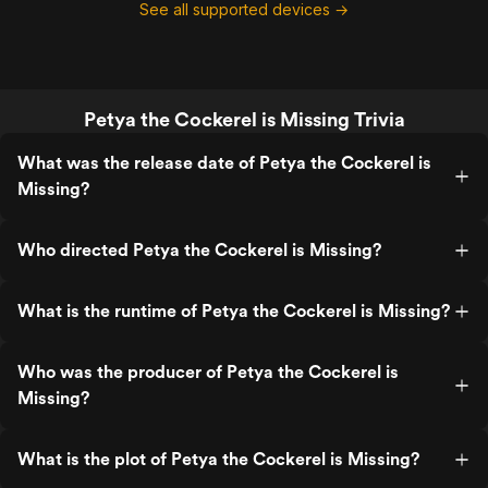
See all supported devices →
Petya the Cockerel is Missing Trivia
What was the release date of Petya the Cockerel is
Missing?
Who directed Petya the Cockerel is Missing?
What is the runtime of Petya the Cockerel is Missing?
Who was the producer of Petya the Cockerel is
Missing?
What is the plot of Petya the Cockerel is Missing?