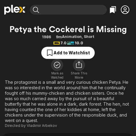
Find Movies & TV
Petya the Cockerel is Missing
Explore
Explore
Categories
Categories
Animation
,
Short
1986
9m
Movies & TV Shows
Browse Channels
Action
Bingeworthy
7.0
10.0
Comedy
True Crime
Most Popular
Featured Channels
Add to Watchlist
Documentary
Sports
Leaving Soon
Property Brothers
Channel
En Español
Classics
Learn More
ION Plus
Mark as
Share This
Music
Comedy
Watched
Movie
Free Movies & TV Shows
The First 48 by A&E
The protagonist is a small and very curious chicken Petya. He
Sci-Fi
Explore
was so interested in the world around him that he continually
fought off his mummy-chicken and chicken sisters. Once he
Western
Kids & Family
was so much carried away by the pursuit of a beautiful
Global
butterfly that he was alone in a dark, dark forest. The hen, not
having counted the one of her kiddies at home, left the
chickens under the supervision of the responsible duck, and
went on a quest.
Directed by
Vladimir Arbekov