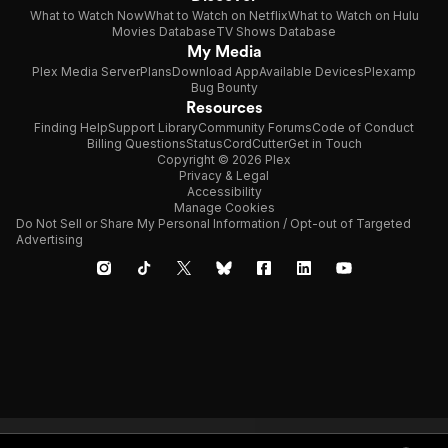
What to Watch Now
What to Watch on Netflix
What to Watch on Hulu
Movies Database
TV Shows Database
My Media
Plex Media Server
Plans
Download App
Available Devices
Plexamp
Bug Bounty
Resources
Finding Help
Support Library
Community Forums
Code of Conduct
Billing Questions
Status
CordCutter
Get in Touch
Copyright © 2026 Plex
Privacy & Legal
Accessibility
Manage Cookies
Do Not Sell or Share My Personal Information / Opt-out of Targeted
Advertising