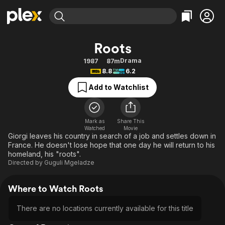
Find Movies & TV
Roots
Explore
Explore
Categories
Categories
Drama
1987
87m
Movies & TV Shows
Browse Channels
Action
Bingeworthy
8.8
6.2
Comedy
True Crime
Most Popular
Featured Channels
Add to Watchlist
Documentary
Sports
Leaving Soon
Property Brothers
Channel
En Español
Classics
Learn More
ION Plus
Mark as
Share This
Music
Comedy
Watched
Movie
Free Movies & TV Shows
The First 48 by A&E
Giorgi leaves his country in search of a job and settles down in
Sci-Fi
Explore
France. He doesn't lose hope that one day he will return to his
homeland, his "roots".
Western
Kids & Family
Directed by
Guguli Mgeladze
Global
Where to Watch Roots
There are no locations currently available for this title