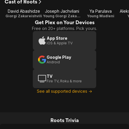
Cast of Roots
David Abashidze
Joseph Jachvliani
Ya Parulava
Giorgi Zakareishvili
Young Giorgi Zakareishvili
Young Madleni
Get Plex on Your Devices
Free on 20+ platforms. Pick yours.
App Store
iOS & Apple TV
Google Play
Android
TV
Fire TV, Roku & more
See all supported devices →
Roots Trivia