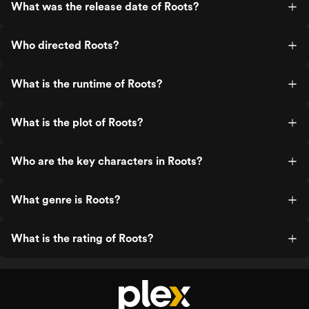
What was the release date of Roots?
Who directed Roots?
What is the runtime of Roots?
What is the plot of Roots?
Who are the key characters in Roots?
What genre is Roots?
What is the rating of Roots?