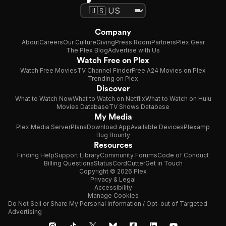
Company
About
Careers
Our Culture
Giving
Press Room
Partners
Plex Gear
The Plex Blog
Advertise with Us
Watch Free on Plex
Watch Free Movies
TV Channel Finder
Free A24 Movies on Plex
Trending on Plex
Discover
What to Watch Now
What to Watch on Netflix
What to Watch on Hulu
Movies Database
TV Shows Database
My Media
Plex Media Server
Plans
Download App
Available Devices
Plexamp
Bug Bounty
Resources
Finding Help
Support Library
Community Forums
Code of Conduct
Billing Questions
Status
CordCutter
Get in Touch
Copyright © 2026 Plex
Privacy & Legal
Accessibility
Manage Cookies
Do Not Sell or Share My Personal Information / Opt-out of Targeted
Advertising