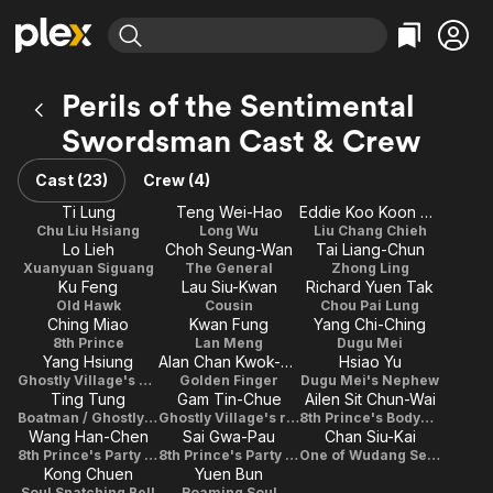
Find Movies & TV
Perils of the Sentimental
Explore
Explore
Categories
Categories
Swordsman Cast & Crew
Movies & TV Shows
Browse Channels
Action
Bingeworthy
Comedy
True Crime
Cast (23)
Crew (4)
Most Popular
Featured Channels
Documentary
Sports
Ti Lung
Teng Wei-Hao
Eddie Koo Koon Chung
Leaving Soon
Property Brothers
Chu Liu Hsiang
Long Wu
Liu Chang Chieh
Channel
En Español
Classics
Lo Lieh
Choh Seung-Wan
Tai Liang-Chun
Learn More
ION Plus
Xuanyuan Siguang
The General
Zhong Ling
Music
Comedy
Ku Feng
Lau Siu-Kwan
Richard Yuen Tak
Free Movies & TV Shows
The First 48 by A&E
Old Hawk
Cousin
Chou Pai Lung
Sci-Fi
Explore
Ching Miao
Kwan Fung
Yang Chi-Ching
Western
Kids & Family
8th Prince
Lan Meng
Dugu Mei
Yang Hsiung
Alan Chan Kwok-Kuen
Hsiao Yu
Global
Ghostly Village's Butler
Golden Finger
Dugu Mei's Nephew
Ting Tung
Gam Tin-Chue
Ailen Sit Chun-Wai
Boatman / Ghostly Village's Resident
Ghostly Village's resident
8th Prince's Bodyguard
Wang Han-Chen
Sai Gwa-Pau
Chan Siu-Kai
8th Prince's Party Guest
8th Prince's Party Guest
One of Wudang Seniors
Kong Chuen
Yuen Bun
Soul Snatching Bell
Roaming Soul