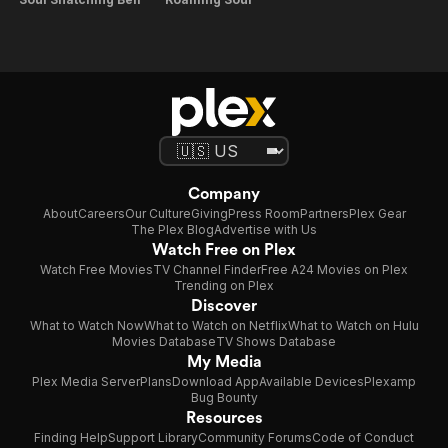
Company
About
Careers
Our Culture
Giving
Press Room
Partners
Plex Gear
The Plex Blog
Advertise with Us
Watch Free on Plex
Watch Free Movies
TV Channel Finder
Free A24 Movies on Plex
Trending on Plex
Discover
What to Watch Now
What to Watch on Netflix
What to Watch on Hulu
Movies Database
TV Shows Database
My Media
Plex Media Server
Plans
Download App
Available Devices
Plexamp
Bug Bounty
Resources
Finding Help
Support Library
Community Forums
Code of Conduct