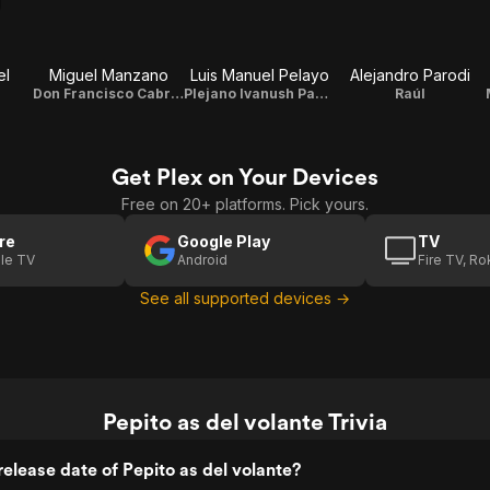
el
Miguel Manzano
Luis Manuel Pelayo
Alejandro Parodi
Don Francisco Cabrero (Don Paco)
Plejano Ivanush Paderewski
Raúl
Get Plex on Your Devices
Free on 20+ platforms. Pick yours.
re
Google Play
TV
le TV
Android
Fire TV, R
See all supported devices →
Pepito as del volante Trivia
elease date of Pepito as del volante?