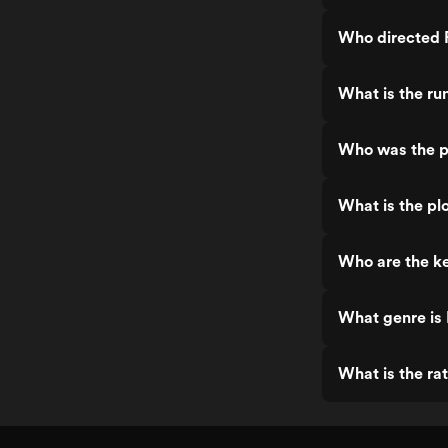
Who directed P
What is the ru
Who was the pr
What is the plo
Who are the ke
What genre is 
What is the rat