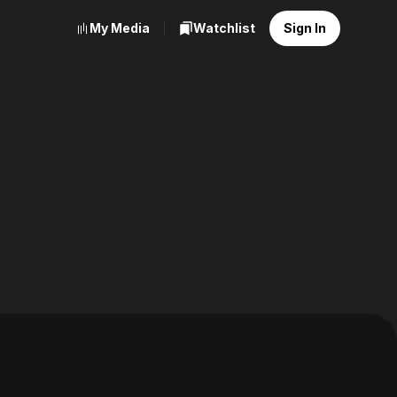
My Media
Watchlist
Sign In