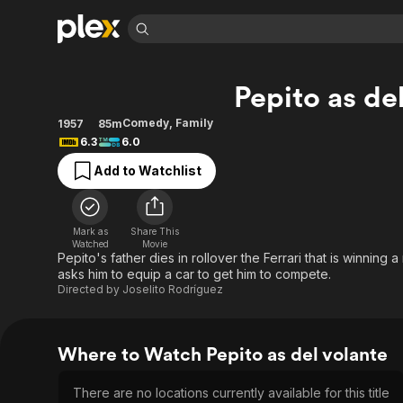
Find Movies 
Pepito as de
Explore
Explore
Categories
Categories
Movies & TV Shows
Browse Channels
Action
Bingeworthy
Comedy
,
Family
1957
85m
6.3
6.0
Comedy
True Crime
Most Popular
Featured Channels
Add to Watchlist
Documentary
Sports
Leaving Soon
Property Brothers
Channel
En Español
Classics
Learn More
ION Plus
Music
Comedy
Mark as
Share This
Free Movies & TV Shows
The First 48 by A&E
Watched
Movie
Sci-Fi
Explore
Pepito's father dies in rollover the Ferrari that is winning 
asks him to equip a car to get him to compete.
Western
Kids & Family
Directed by
Joselito Rodríguez
Global
Where to Watch Pepito as del volante
There are no locations currently available for this title