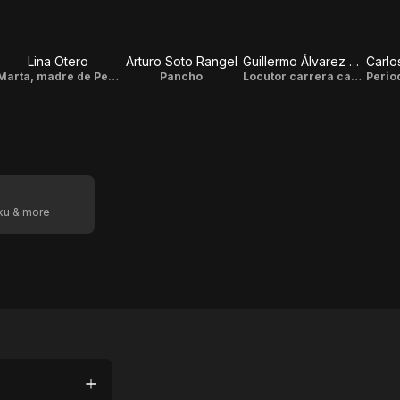
Lina Otero
Arturo Soto Rangel
Guillermo Álvarez Bianchi
Marta, madre de Pepito
Pancho
Locutor carrera carros
oku & more