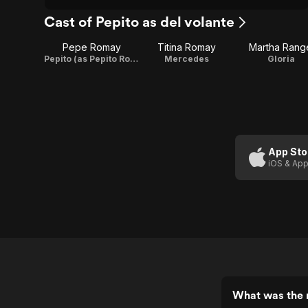
Cast of Pepito as del volante
Pepe Romay
Titina Romay
Martha Rang
Pepito (as Pepito Romay)
Mercedes
Gloria
App Sto
iOS & App
What was the r