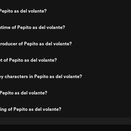
epito as del volante?
ntime of Pepito as del volante?
oducer of Pepito as del volante?
t of Pepito as del volante?
y characters in Pepito as del volante?
Pepito as del volante?
ing of Pepito as del volante?